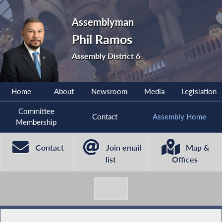
Assemblyman
Phil Ramos
Assembly District 6
Home
About
Newsroom
Media
Legislation
Committee
Contact
Assembly Home
Membership
Contact
Join email
Map &
list
Offices