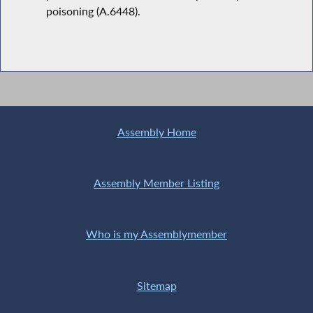
poisoning (A.6448).
Assembly Home
Assembly Member Listing
Who is my Assemblymember
Sitemap