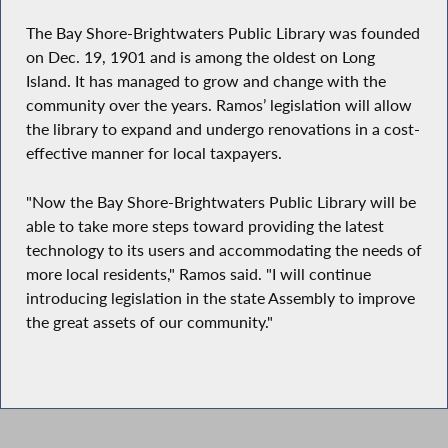
The Bay Shore-Brightwaters Public Library was founded
on Dec. 19, 1901 and is among the oldest on Long
Island. It has managed to grow and change with the
community over the years. Ramos’ legislation will allow
the library to expand and undergo renovations in a cost-
effective manner for local taxpayers.
"Now the Bay Shore-Brightwaters Public Library will be
able to take more steps toward providing the latest
technology to its users and accommodating the needs of
more local residents," Ramos said. "I will continue
introducing legislation in the state Assembly to improve
the great assets of our community."