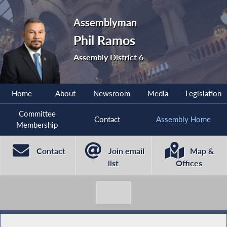
Assemblyman
Phil Ramos
Assembly District 6
Home
About
Newsroom
Media
Legislation
Committee
Contact
Assembly Home
Membership
Contact
Join email
Map &
list
Offices