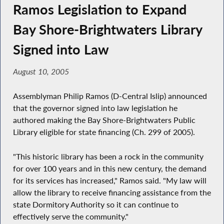
Ramos Legislation to Expand
Bay Shore-Brightwaters Library
Signed into Law
August 10, 2005
Assemblyman Philip Ramos (D-Central Islip) announced
that the governor signed into law legislation he
authored making the Bay Shore-Brightwaters Public
Library eligible for state financing (Ch. 299 of 2005).
"This historic library has been a rock in the community
for over 100 years and in this new century, the demand
for its services has increased," Ramos said. "My law will
allow the library to receive financing assistance from the
state Dormitory Authority so it can continue to
effectively serve the community."