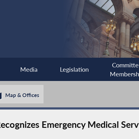
Committe
Media
Legislation
Membersh
Map & Offices
cognizes Emergency Medical Serv