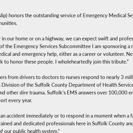
lip) honors the outstanding service of Emergency Medical Se
unities.
r in our home or on a highway, we can expect swift and profes
 of the Emergency Services Subcommittee I am sponsoring a r
dical and emergency help, either as a career or volunteer. N
to honor these people. I wholeheartedly join this tribute.”
from drivers to doctors to nurses respond to nearly 3 millio
 Division of the Suffolk County Department of Health Service
ks and other dire trauma. Suffolk’s EMS answers over 100,00
port every year.
an accident immediately or to respond in a moment when a
ained and dedicated professionals here in Suffolk County and a
f our public health system.”