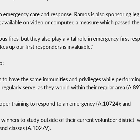
 in emergency care and response. Ramos is also sponsoring legis
ng available on video or computer, a measure which passed the
us fires, but they also play a vital role in emergency first re
kes up our first responders is invaluable.”
o:
 to have the same immunities and privileges while performing
regularly serve, as they would within their regular area (A.89
proper training to respond to an emergency (A.10724); and
winners to study outside of their current volunteer district, w
tend classes (A.10279).