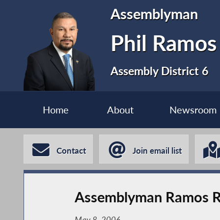
Assemblyman
Phil Ramos
Assembly District 6
Home
About
Newsroom
Contact
Join email list
Assemblyman Ramos Re
May 8, 2006