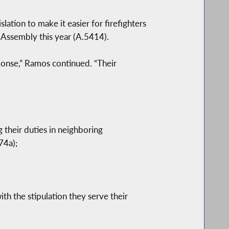
lation to make it easier for firefighters
 Assembly this year (A.5414).
sponse,” Ramos continued. “Their
 their duties in neighboring
74a);
ith the stipulation they serve their