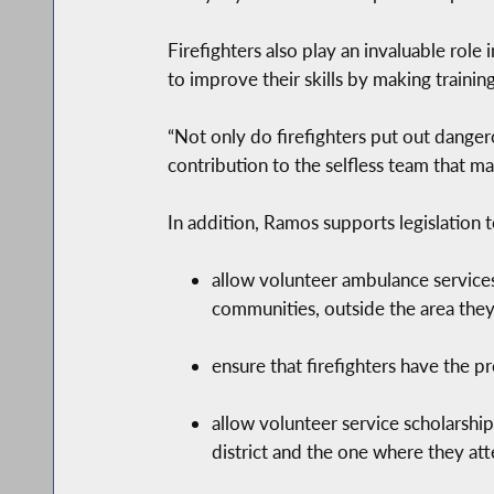
Firefighters also play an invaluable role
to improve their skills by making traini
“Not only do firefighters put out dangero
contribution to the selfless team that ma
In addition, Ramos supports legislation t
allow volunteer ambulance services
communities, outside the area they 
ensure that firefighters have the 
allow volunteer service scholarship 
district and the one where they at