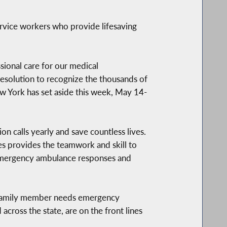
rvice workers who provide lifesaving
sional care for our medical
esolution to recognize the thousands of
ew York has set aside this week, May 14-
n calls yearly and save countless lives.
s provides the teamwork and skill to
0 emergency ambulance responses and
 family member needs emergency
cross the state, are on the front lines