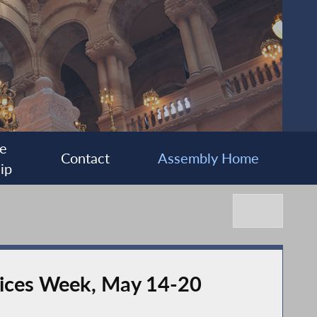
e
Contact
Assembly Home
ip
ices Week, May 14-20