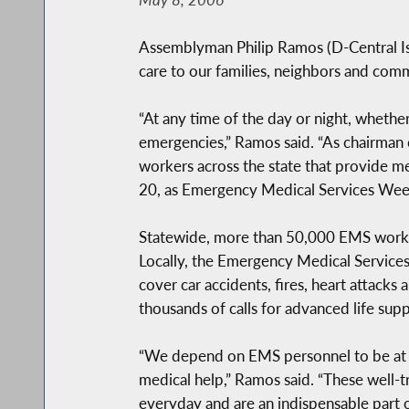
Assemblyman Philip Ramos (D-Central Is
care to our families, neighbors and comm
“At any time of the day or night, whethe
emergencies,” Ramos said. “As chairman
workers across the state that provide me
20, as Emergency Medical Services Week 
Statewide, more than 50,000 EMS workers 
Locally, the Emergency Medical Services
cover car accidents, fires, heart attac
thousands of calls for advanced life sup
“We depend on EMS personnel to be at 
medical help,” Ramos said. “These well-tr
everyday and are an indispensable part o