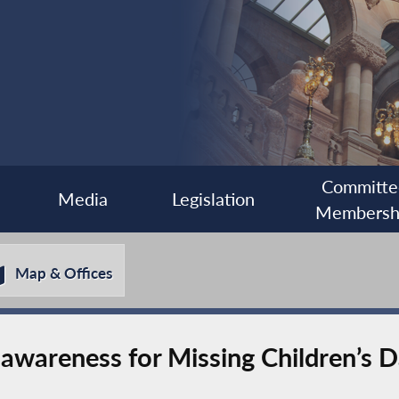
Committe
Media
Legislation
Membersh
Map & Offices
 awareness for Missing Children’s 