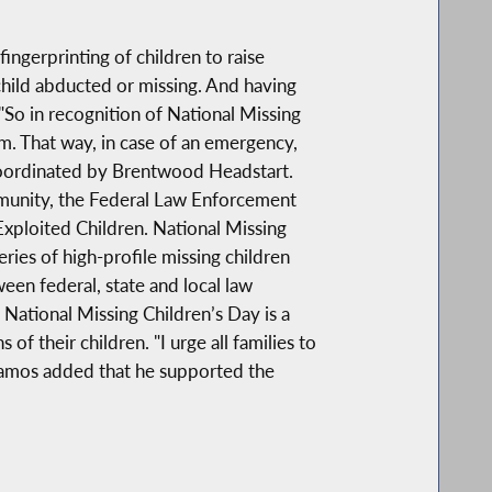
ngerprinting of children to raise
child abducted or missing. And having
 "So in recognition of National Missing
m. That way, in case of an emergency,
g coordinated by Brentwood Headstart.
ommunity, the Federal Law Enforcement
xploited Children. National Missing
ries of high-profile missing children
en federal, state and local law
 National Missing Children’s Day is a
f their children. "I urge all families to
 Ramos added that he supported the