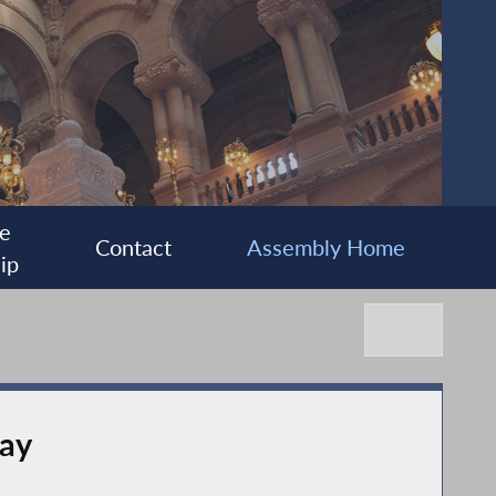
e
Contact
Assembly Home
ip
Day