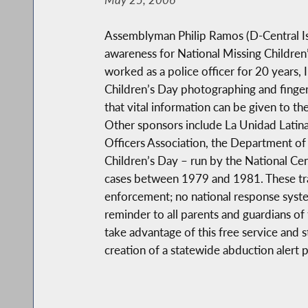
Assemblyman Philip Ramos (D-Central Isli
awareness for National Missing Children’
worked as a police officer for 20 years, 
Children’s Day photographing and finger
that vital information can be given to t
Other sponsors include La Unidad Latina
Officers Association, the Department of
Children’s Day – run by the National Cent
cases between 1979 and 1981. These trag
enforcement; no national response system
reminder to all parents and guardians of 
take advantage of this free service and
creation of a statewide abduction alert