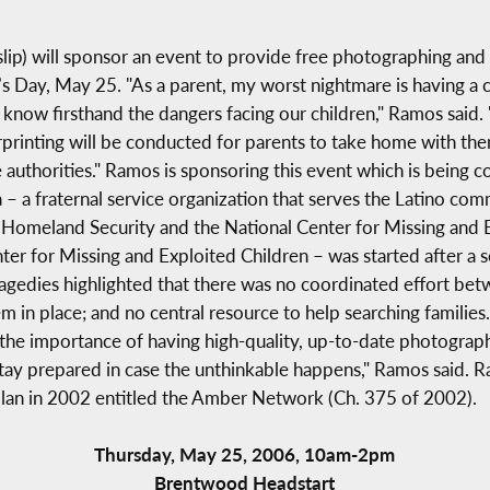
p) will sponsor an event to provide free photographing and fi
s Day, May 25. "As a parent, my worst nightmare is having a 
I know firsthand the dangers facing our children," Ramos said.
printing will be conducted for parents to take home with the
he authorities." Ramos is sponsoring this event which is bein
 – a fraternal service organization that serves the Latino c
 Homeland Security and the National Center for Missing and E
er for Missing and Exploited Children – was started after a se
edies highlighted that there was no coordinated effort betwe
 in place; and no central resource to help searching families.
the importance of having high-quality, up-to-date photographs o
 stay prepared in case the unthinkable happens," Ramos said.
 plan in 2002 entitled the Amber Network (Ch. 375 of 2002).
Thursday, May 25, 2006, 10am-2pm
Brentwood Headstart