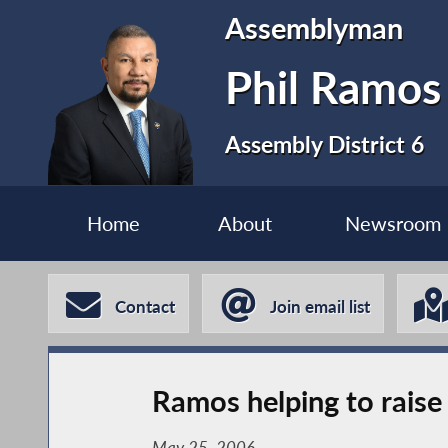
Assemblyman
Phil Ramos
Assembly District 6
Home
About
Newsroom
Contact
Join email list
Ramos helping to raise
May 25, 2006