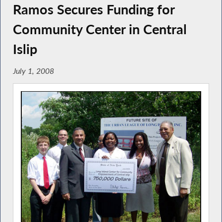
Ramos Secures Funding for
Community Center in Central
Islip
July 1, 2008