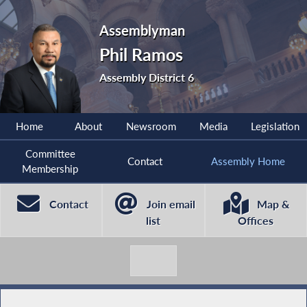
Assemblyman
Phil Ramos
Assembly District 6
Home
About
Newsroom
Media
Legislation
Committee
Contact
Assembly Home
Membership
Contact
Join email
Map &
list
Offices