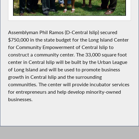
Assemblyman Phil Ramos (D-Central Islip) secured
$750,000 in the state budget for the Long Island Center
for Community Empowerment of Central Islip to
construct a community center. The 33,000 square foot
center in Central Islip will be built by the Urban League
of Long Island and will be used to promote business
growth in Central Islip and the surrounding
communities. The center will provide incubator services
for entrepreneurs and help develop minority-owned
businesses.