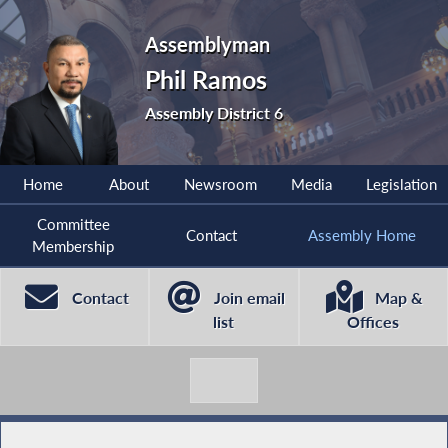
Assemblyman
Phil Ramos
Assembly District 6
Home
About
Newsroom
Media
Legislation
Committee
Contact
Assembly Home
Membership
Contact
Join email
Map &
list
Offices