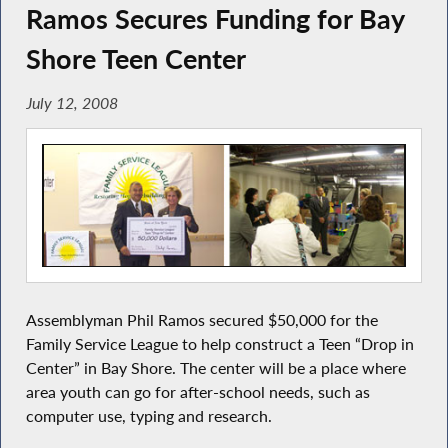
Ramos Secures Funding for Bay
Shore Teen Center
July 12, 2008
Assemblyman Phil Ramos secured $50,000 for the
Family Service League to help construct a Teen “Drop in
Center” in Bay Shore. The center will be a place where
area youth can go for after-school needs, such as
computer use, typing and research.