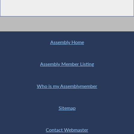
Assembly Home
Assembly Member Listing
Who is my Assemblymember
Sitemap
Contact Webmaster