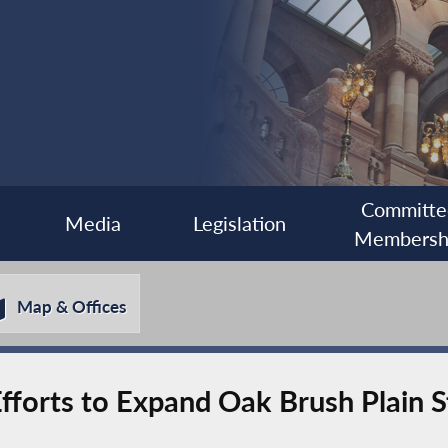
Committe
Media
Legislation
Membersh
Map & Offices
forts to Expand Oak Brush Plain S