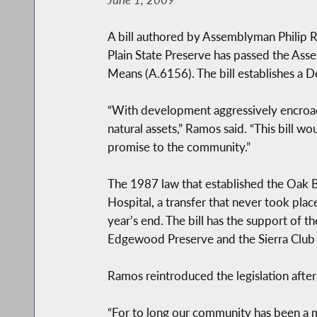
A bill authored by Assemblyman Philip Ra
Plain State Preserve has passed the As
Means (A.6156). The bill establishes a De
“With development aggressively encroach
natural assets,” Ramos said. “This bill w
promise to the community.”
The 1987 law that established the Oak Br
Hospital, a transfer that never took pla
year’s end. The bill has the support of 
Edgewood Preserve and the Sierra Club 
Ramos reintroduced the legislation after 
“For to long our community has been a 