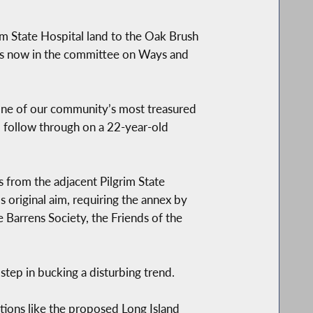
im State Hospital land to the Oak Brush
is now in the committee on Ways and
 one of our community’s most treasured
ld follow through on a 22-year-old
 from the adjacent Pilgrim State
 original aim, requiring the annex by
e Barrens Society, the Friends of the
 step in bucking a disturbing trend.
ions like the proposed Long Island