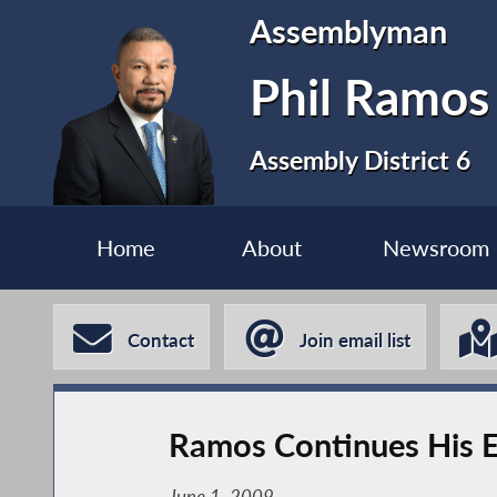
Assemblyman
Phil Ramos
Assembly District 6
Home
About
Newsroom
Contact
Join email list
Ramos Continues His Ef
June 1, 2009