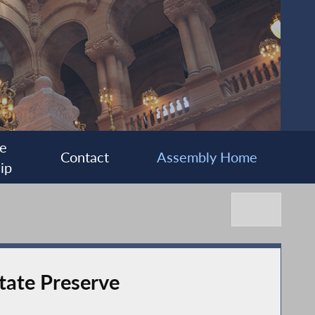
e
Contact
Assembly Home
ip
tate Preserve