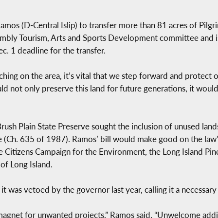
mos (D-Central Islip) to transfer more than 81 acres of Pilgr
sembly Tourism, Arts and Sports Development committee and 
c. 1 deadline for the transfer.
ing on the area, it’s vital that we step forward and protect
ould not only preserve this land for future generations, it wou
ush Plain State Preserve sought the inclusion of unused lands
ce (Ch. 635 of 1987). Ramos’ bill would make good on the law’s
the Citizens Campaign for the Environment, the Long Island Pin
of Long Island.
it was vetoed by the governor last year, calling it a necessary
magnet for unwanted projects,” Ramos said. “Unwelcome addit