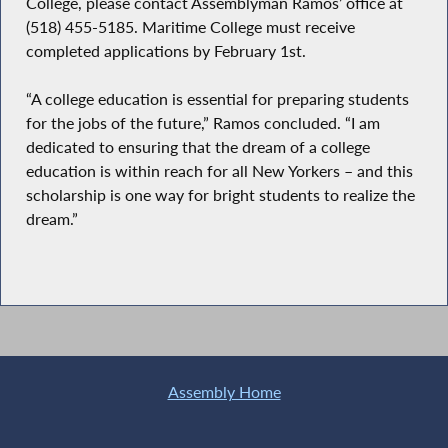
College, please contact Assemblyman Ramos’ office at
(518) 455-5185. Maritime College must receive
completed applications by February 1st.
“A college education is essential for preparing students
for the jobs of the future,” Ramos concluded. “I am
dedicated to ensuring that the dream of a college
education is within reach for all New Yorkers – and this
scholarship is one way for bright students to realize the
dream.”
Assembly Home