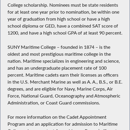
College scholarship. Nominees must be state residents
for at least one year prior to nomination, be within one
year of graduation from high school or have a high
school diploma or GED, have a combined SAT score of
1200, and have a high school GPA of at least 90 percent.
SUNY Maritime College – founded in 1874 – is the
oldest and most prestigious maritime college in the
nation. Maritime specializes in engineering and science,
and has an undergraduate placement rate of 100
percent. Maritime cadets earn their licenses as officers
in the U.S. Merchant Marine as well as A. A., B.S., or B.E.
degrees, and are eligible for Navy, Marine Corps, Air
Force, National Guard, Oceanography and Atmospheric
Administration, or Coast Guard commissions.
For more information on the Cadet Appointment
Program and an application for admission to Maritime