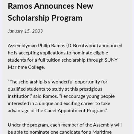
Ramos Announces New
Scholarship Program
January 15, 2003
Assemblyman Philip Ramos (D-Brentwood) announced
he is accepting applications to nominate eligible
students for a full tuition scholarship through SUNY
Maritime College.
“The scholarship is a wonderful opportunity for
qualified students to study at this prestigious
institution,” said Ramos. “I encourage young people
interested in a unique and exciting career to take
advantage of the Cadet Appointment Program.”
Under the program, each member of the Assembly will
be able to nominate one candidate for a Maritime