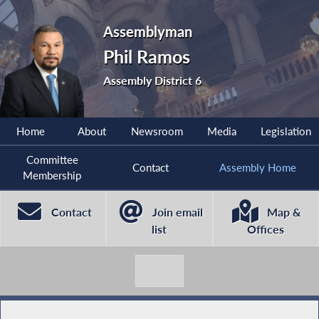
Assemblyman
Phil Ramos
Assembly District 6
Home
About
Newsroom
Media
Legislation
Committee
Contact
Assembly Home
Membership
Contact
Join email
Map &
list
Offices