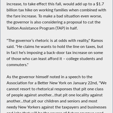
increase, to take effect this fall, would add up to a $1.7
billion tax hike on working families when combined with
the fare increase. To make a bad situation even worse,
the governor is also considering a proposal to cut the
Tuition Assistance Program (TAP) in half.
"The governor’s rhetoric is at odds with reality," Ramos
said. "He claims he wants to hold the line on taxes, but
in fact he’s imposing a back-door tax increase on some
of those who can least afford it – college students and
commuters."
As the governor himself noted in a speech to the
Association for a Better New York on January 22nd, "We
cannot resort to rhetorical responses that pit one class
of people against another…that pit one locality against
another...that pit our children and seniors and most
needy New Yorkers against the taxpayers and businesses