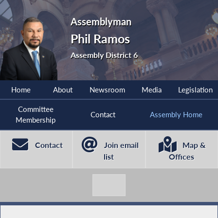
Assemblyman
Phil Ramos
Assembly District 6
Home
About
Newsroom
Media
Legislation
Committee
Contact
Assembly Home
Membership
Contact
Join email
Map &
list
Offices