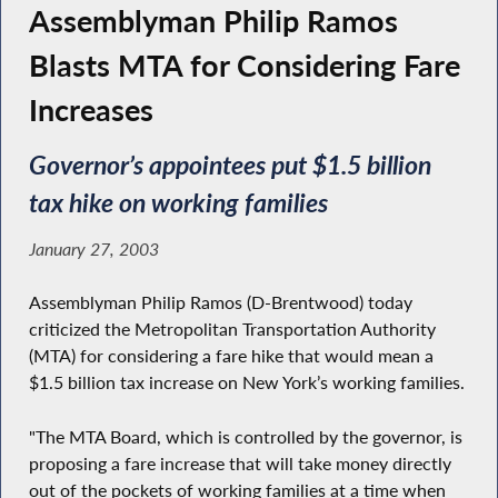
Assemblyman Philip Ramos
Blasts MTA for Considering Fare
Increases
Governor’s appointees put $1.5 billion
tax hike on working families
January 27, 2003
Assemblyman Philip Ramos (D-Brentwood) today
criticized the Metropolitan Transportation Authority
(MTA) for considering a fare hike that would mean a
$1.5 billion tax increase on New York’s working families.
"The MTA Board, which is controlled by the governor, is
proposing a fare increase that will take money directly
out of the pockets of working families at a time when