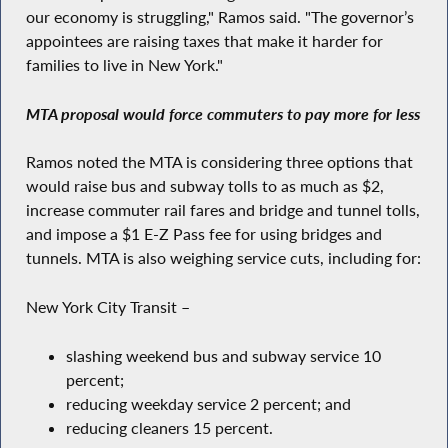
our economy is struggling," Ramos said. "The governor’s
appointees are raising taxes that make it harder for
families to live in New York."
MTA proposal would force commuters to pay more for less
Ramos noted the MTA is considering three options that
would raise bus and subway tolls to as much as $2,
increase commuter rail fares and bridge and tunnel tolls,
and impose a $1 E-Z Pass fee for using bridges and
tunnels. MTA is also weighing service cuts, including for:
New York City Transit –
slashing weekend bus and subway service 10
percent;
reducing weekday service 2 percent; and
reducing cleaners 15 percent.