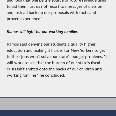
and jobs that will be the source of future revenue used
to aid them. Let us not resort to messages of division
and instead back up our proposals with facts and
proven experience."
Ramos will fight for our working families
Ramos said denying our students a quality higher
education and making it harder for New Yorkers to get
to their jobs won’t solve our state’s budget problems. "I
will work to see that the burden of our state’s fiscal
crisis isn’t shifted onto the backs of our children and
working families," he concluded.