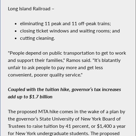
Long Island Railroad –
eliminating 11 peak and 11 off-peak trains;
closing ticket windows and waiting rooms; and
cutting cleaning.
"People depend on public transportation to get to work
and support their families," Ramos said. "It’s blatantly
unfair to ask people to pay more and get less
convenient, poorer quality service."
Coupled with the tuition hike, governor’s tax increases
add up to $1.7 billion
The proposed MTA hike comes in the wake of a plan by
the governor’s State University of New York Board of
Trustees to raise tuition by 41 percent, or $1,400 a year
for New York undergraduate students. The proposed