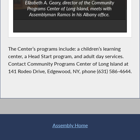
Elizabeth A. Geary, director of the Community
Programs Center of Long Island, meets with
Assemblyman Ramos in his Albany office.
The Center’s programs include: a children’s learning
center, a Head Start program, and adult day services.
Contact Community Programs Center of Long Island at
141 Rodeo Drive, Edgewood, NY, phone (631) 586-4644.
Assembly Home