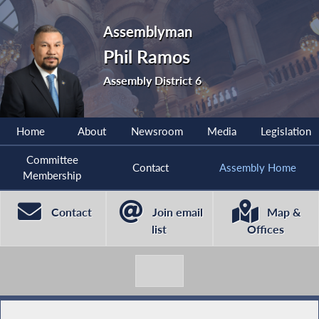
Assemblyman
Phil Ramos
Assembly District 6
Home
About
Newsroom
Media
Legislation
Committee
Contact
Assembly Home
Membership
Contact
Join email
Map &
list
Offices