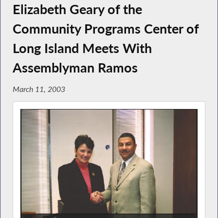
Elizabeth Geary of the
Community Programs Center of
Long Island Meets With
Assemblyman Ramos
March 11, 2003