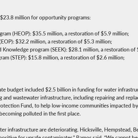
$23.8 million for opportunity programs:
am (HEOP): $35.5 million, a restoration of $5.9 million;
OP): $32.2 million, a restoration of $5.3 million;
d Knowledge program (SEEK): $28.1 million, a restoration of $
am (STEP): $15.8 million, a restoration of $2.6 million;
ate budget included $2.5 billion in funding for water infrastru
g and wastewater infrastructure, including repairing and repla
rotection Fund, to help low-income communities impacted by 
becoming polluted in the first place.
ater infrastructure are deteriorating. Hicksville, Hempstead, 
 positive for unsafe contaminates,” Ramos said. “We cannot b