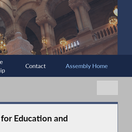
e
Contact
Assembly Home
ip
for Education and