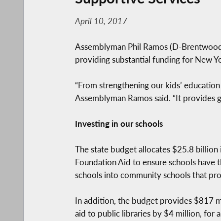
April 10, 2017
Assemblyman Phil Ramos (D-Brentwood) a
providing substantial funding for New Y
“From strengthening our kids’ education
Assemblyman Ramos said. “It provides gr
Investing in our schools
The state budget allocates $25.8 billion i
Foundation Aid to ensure schools have t
schools into community schools that prov
In addition, the budget provides $817 mi
aid to public libraries by $4 million, for