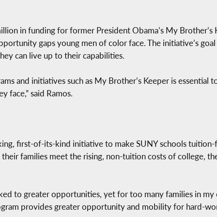
illion in funding for former President Obama’s My Brother’s K
portunity gaps young men of color face. The initiative’s goal 
ey can live up to their capabilities.
ms and initiatives such as My Brother’s Keeper is essential to
ey face,” said Ramos.
g, first-of-its-kind initiative to make SUNY schools tuition-f
heir families meet the rising, non-tuition costs of college, t
ked to greater opportunities, yet for too many families in my d
program provides greater opportunity and mobility for hard-wo