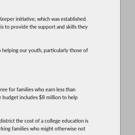
eeper initiative, which was established
is to provide the support and skills they
 helping our youth, particularly those of
ree for families who earn less than
he budget includes $8 million to help
istrict the cost of a college education is
rking families who might otherwise not