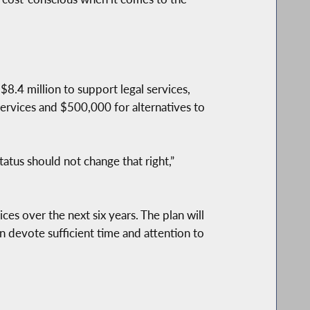
$8.4 million to support legal services,
ervices and $500,000 for alternatives to
tatus should not change that right,”
ces over the next six years. The plan will
 devote sufficient time and attention to