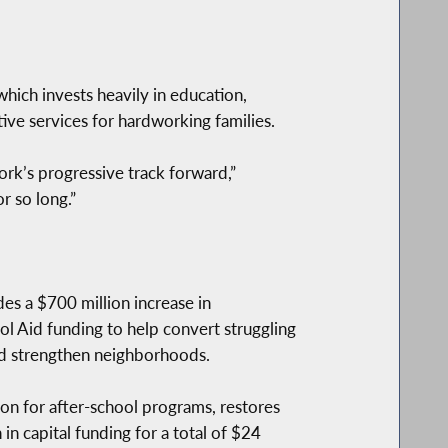
ch invests heavily in education,
ve services for hardworking families.
rk’s progressive track forward,”
r so long.”
udes a $700 million increase in
l Aid funding to help convert struggling
and strengthen neighborhoods.
ion for after-school programs, restores
 in capital funding for a total of $24