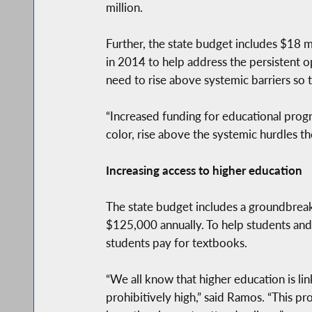
million.
Further, the state budget includes $18 m
in 2014 to help address the persistent op
need to rise above systemic barriers so th
“Increased funding for educational progra
color, rise above the systemic hurdles th
Increasing access to higher education
The state budget includes a groundbreakin
$125,000 annually. To help students and t
students pay for textbooks.
“We all know that higher education is lin
prohibitively high,” said Ramos. “This 