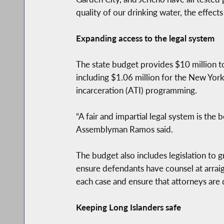
quality of our drinking water, the effect
Expanding access to the legal system
The state budget provides $10 million to 
including $1.06 million for the New Yor
incarceration (ATI) programming.
“A fair and impartial legal system is the
Assemblyman Ramos said.
The budget also includes legislation to g
ensure defendants have counsel at arraig
each case and ensure that attorneys are 
Keeping Long Islanders safe