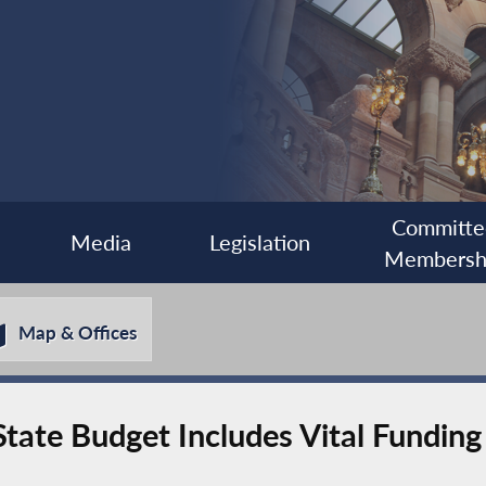
Committe
Media
Legislation
Membersh
Map & Offices
ate Budget Includes Vital Funding 