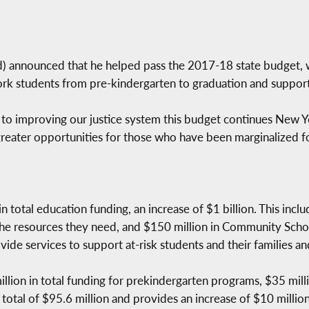
nnounced that he helped pass the 2017-18 state budget, whi
ork students from pre-kindergarten to graduation and supporti
 to improving our justice system this budget continues New Yo
eater opportunities for those who have been marginalized fo
n total education funding, an increase of $1 billion. This incl
he resources they need, and $150 million in Community Schoo
ide services to support at-risk students and their families 
llion in total funding for prekindergarten programs, $35 mill
 a total of $95.6 million and provides an increase of $10 million