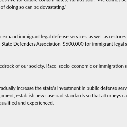
s of doing so can be devastating.”
expand immigrant legal defense services, as well as restores 
k State Defenders Association, $600,000 for immigrant legal s
 bedrock of our society. Race, socio-economic or immigration s
radually increase the state’s investment in public defense servi
nment, establish new caseload standards so that attorneys can
qualified and experienced.