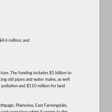
4.6 million; and
cture. The funding includes $1 billion to
cing old pipes and water mains, as well
pollution and $110 million for land
Bethpage, Plainview, East Farmingdale,
e cost-conscious when it comes to the