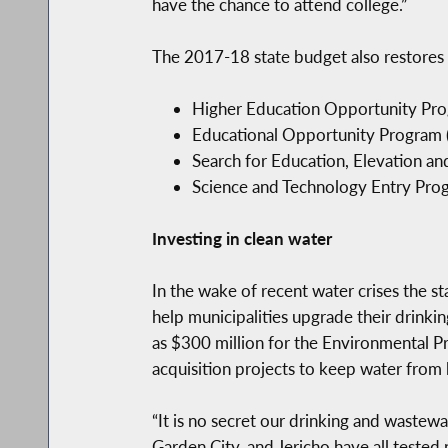
have the chance to attend college.”
The 2017-18 state budget also restores 
Higher Education Opportunity Progr
Educational Opportunity Program (E
Search for Education, Elevation an
Science and Technology Entry Progr
Investing in clean water
In the wake of recent water crises the st
help municipalities upgrade their drinkin
as $300 million for the Environmental P
acquisition projects to keep water from 
“It is no secret our drinking and wastew
Garden City, and Jericho have all tested