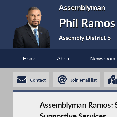
Assemblyman
Phil Ramos
Assembly District 6
Home
About
Newsroom
Contact
Join email list
Assemblyman Ramos: St
Supportive Services