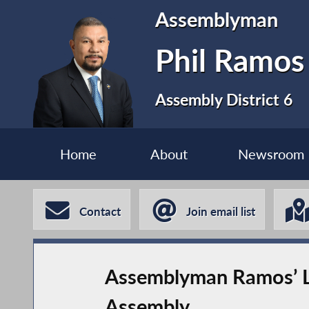
Assemblyman
Phil Ramos
Assembly District 6
Home
About
Newsroom
Contact
Join email list
Assemblyman Ramos’ Leg
Assembly