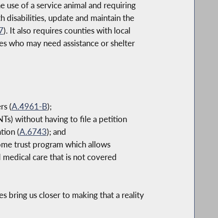
 use of a service animal and requiring
h disabilities, update and maintain the
7
). It also requires counties with local
ies who may need assistance or shelter
rs (
A.4961-B
);
Ts) without having to file a petition
tion (
A.6743
); and
come trust program which allows
d medical care that is not covered
s bring us closer to making that a reality