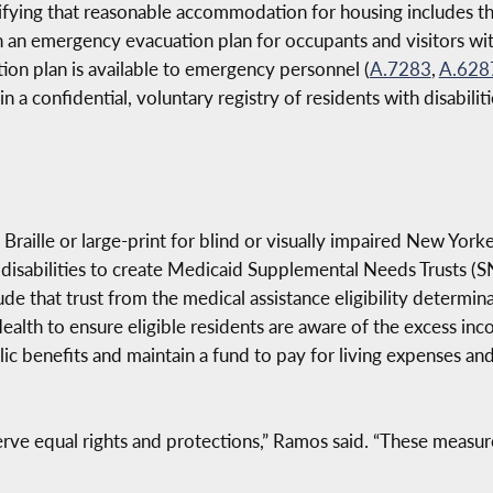
ifying that reasonable accommodation for housing includes the
sh an emergency evacuation plan for occupants and visitors wit
ion plan is available to emergency personnel (
A.7283
,
A.628
 confidential, voluntary registry of residents with disabilit
Braille or large-print for blind or visually impaired New Yorke
 disabilities to create Medicaid Supplemental Needs Trusts (SN
de that trust from the medical assistance eligibility determina
ealth to ensure eligible residents are aware of the excess in
ic benefits and maintain a fund to pay for living expenses an
erve equal rights and protections,” Ramos said. “These measure