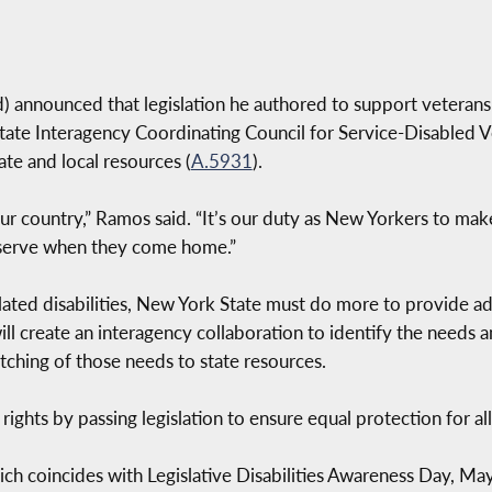
nnounced that legislation he authored to support veterans w
ate Interagency Coordinating Council for Service-Disabled Ve
ate and local resources (
A.5931
).
 our country,” Ramos said. “It’s our duty as New Yorkers to make
eserve when they come home.”
lated disabilities, New York State must do more to provide a
ll will create an interagency collaboration to identify the needs
tching of those needs to state resources.
 rights by passing legislation to ensure equal protection for 
ich coincides with Legislative Disabilities Awareness Day, 