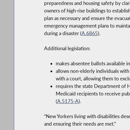
preparedness and housing safety by clar
owners of high-rise buildings to establi
plan as necessary and ensure the evacuat
emergency management plans to maintain a
during a disaster (
A.6865
).
Additional legislation:
makes absentee ballots available in 
allows non-elderly individuals with
with a court, allowing them to exclu
requires the state Department of H
Medicaid recipients to receive publ
(
A.5175-A
).
“New Yorkers living with disabilities des
and ensuring their needs are met.”