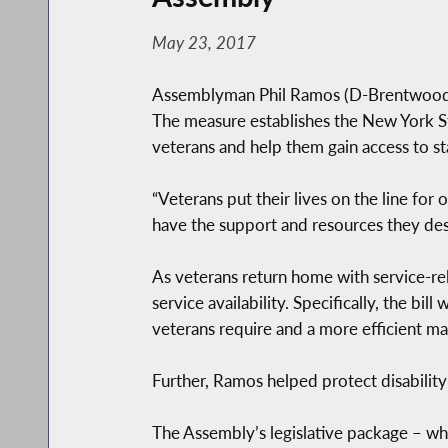
May 23, 2017
Assemblyman Phil Ramos (D-Brentwood) a
The measure establishes the New York St
veterans and help them gain access to st
“Veterans put their lives on the line for
have the support and resources they d
As veterans return home with service-re
service availability. Specifically, the bi
veterans require and a more efficient ma
Further, Ramos helped protect disability
The Assembly’s legislative package – wh