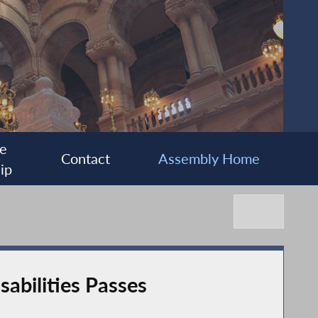
e
Contact
Assembly Home
ip
abilities Passes