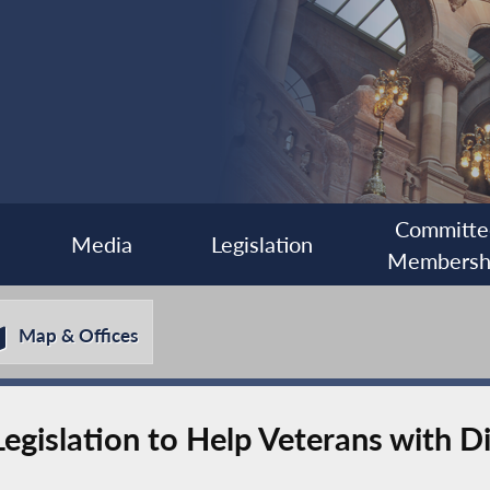
Committe
Media
Legislation
Membersh
Map & Offices
islation to Help Veterans with Dis