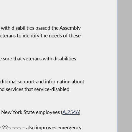
ith disabilities passed the Assembly.
terans to identify the needs of these
 sure that veterans with disabilities
dditional support and information about
 and services that service-disabled
all New York State employees (
A.2546
).
May 22¬ ¬¬¬ – also improves emergency