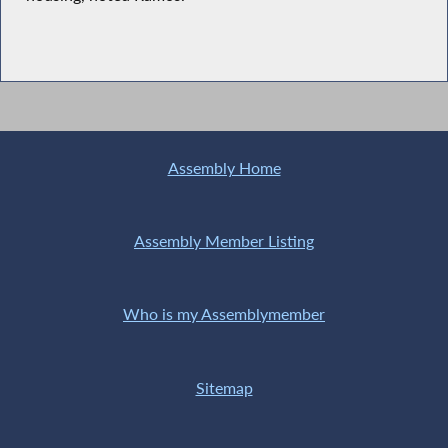
Assembly Home
Assembly Member Listing
Who is my Assemblymember
Sitemap