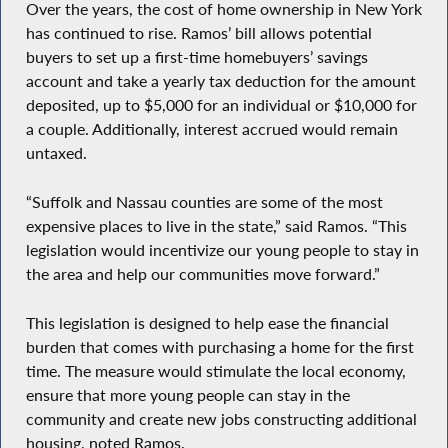
Over the years, the cost of home ownership in New York
has continued to rise. Ramos’ bill allows potential
buyers to set up a first-time homebuyers’ savings
account and take a yearly tax deduction for the amount
deposited, up to $5,000 for an individual or $10,000 for
a couple. Additionally, interest accrued would remain
untaxed.
“Suffolk and Nassau counties are some of the most
expensive places to live in the state,” said Ramos. “This
legislation would incentivize our young people to stay in
the area and help our communities move forward.”
This legislation is designed to help ease the financial
burden that comes with purchasing a home for the first
time. The measure would stimulate the local economy,
ensure that more young people can stay in the
community and create new jobs constructing additional
housing, noted Ramos.