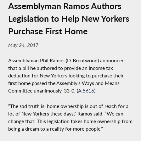
Assemblyman Ramos Authors
Legislation to Help New Yorkers
Purchase First Home
May 24, 2017
Assemblyman Phil Ramos (D-Brentwood) announced
that a bill he authored to provide an income tax
deduction for New Yorkers looking to purchase their
first home passed the Assembly’s Ways and Means
Committee unanimously, 33-0, (
A.5616
).
“The sad truth is, home ownership is out of reach for a
lot of New Yorkers these days,” Ramos said. “We can
change that. This legislation takes home ownership from
being a dream to a reality for more people.”