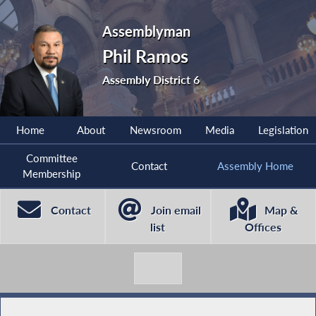
Assemblyman
Phil Ramos
Assembly District 6
Home
About
Newsroom
Media
Legislation
Committee
Contact
Assembly Home
Membership
Contact
Join email
Map &
list
Offices