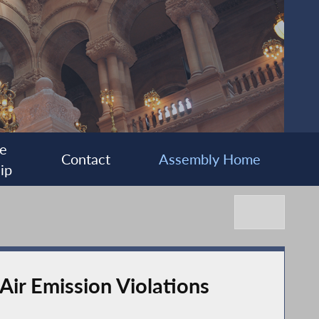
e
Contact
Assembly Home
ip
Air Emission Violations