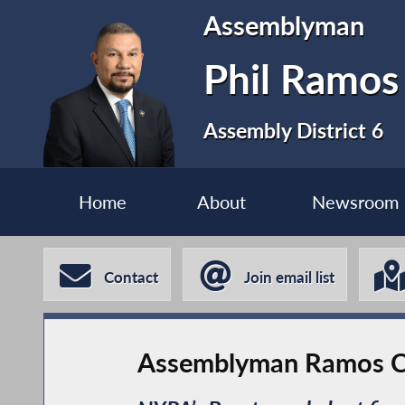
Assemblyman
Phil Ramos
Assembly District 6
Home
About
Newsroom
Contact
Join email list
Assemblyman Ramos Call