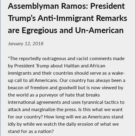
Assemblyman Ramos: President
Trump’s Anti-Immigrant Remarks
are Egregious and Un-American
January 12, 2018
"The reportedly outrageous and racist comments made
by President Trump about Haitian and African
immigrants and their countries should serve as a wake-
up call to all Americans. Our country has always been a
beacon of freedom and goodwill but is now viewed by
the world as a purveyor of hate that breaks
international agreements and uses tyrannical tactics to
attack and marginalize the press. Is this what we want
for our country? How long will we as Americans stand
idly by while we watch the daily erosion of what we
stand for as a nation?