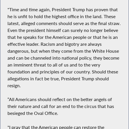
"Time and time again, President Trump has proven that
he is unfit to hold the highest office in the land. These
latest, alleged comments should serve as the final straw.
Even the president himself can surely no longer believe
that he speaks for the American people or that he is an
effective leader. Racism and bigotry are always
dangerous, but when they come from the White House
and can be channeled into national policy, they become
an imminent threat to all of us and to the very
foundation and principles of our country. Should these
allegations in fact be true, President Trump should
resign.
“All Americans should reflect on the better angels of
their nature and call for an end to the circus that has
besieged the Oval Office.
"I pray that the American people can restore the