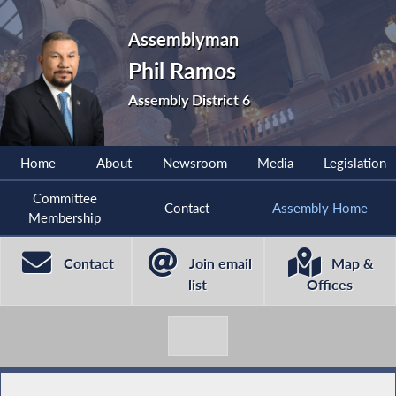
Assemblyman
Phil Ramos
Assembly District 6
Home
About
Newsroom
Media
Legislation
Committee
Contact
Assembly Home
Membership
Contact
Join email
Map &
list
Offices