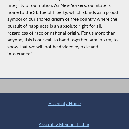
integrity of our nation. As New Yorkers, our state is
home to the Statue of Liberty, which stands as a proud
symbol of our shared dream of free country where the
pursuit of happiness is an absolute right for all,
regardless of race or national origin. For us more than
anyone, this is our call to band together, arm in arm, to
show that we will not be divided by hate and
intolerance."
Assembly Home
Assembly Member Listing