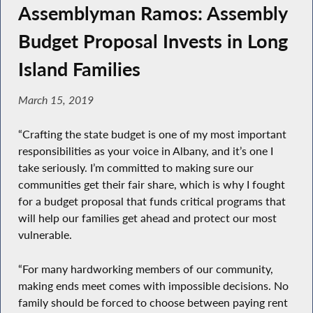
Assemblyman Ramos: Assembly
Budget Proposal Invests in Long
Island Families
March 15, 2019
“Crafting the state budget is one of my most important
responsibilities as your voice in Albany, and it’s one I
take seriously. I’m committed to making sure our
communities get their fair share, which is why I fought
for a budget proposal that funds critical programs that
will help our families get ahead and protect our most
vulnerable.
“For many hardworking members of our community,
making ends meet comes with impossible decisions. No
family should be forced to choose between paying rent