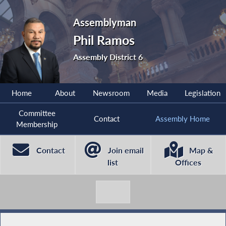
Assemblyman
Phil Ramos
Assembly District 6
Home
About
Newsroom
Media
Legislation
Committee
Contact
Assembly Home
Membership
Contact
Join email
Map &
list
Offices