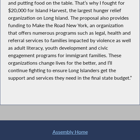
and putting food on the table. That’s why I fought for
$20,000 for Island Harvest, the largest hunger relief
organization on Long Island. The proposal also provides
funding to Make the Road New York, an organization
that offers numerous programs such as legal, health and
referral services to families impacted by violence as well
as adult literacy, youth development and civic
engagement programs for immigrant families. These
organizations change lives for the better, and I’ll
continue fighting to ensure Long Islanders get the
support and services they need in the final state budget.”
Assembly Home