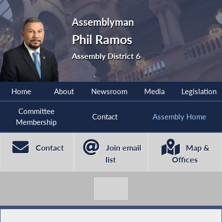
Assemblyman
Phil Ramos
Assembly District 6
Home
About
Newsroom
Media
Legislation
Committee
Contact
Assembly Home
Membership
Contact
Join email
Map &
list
Offices