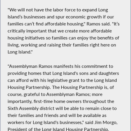
"We will not have the labor force to expand Long
Island’s businesses and spur economic growth if our
families can’t find affordable housing," Ramos said. "It’s
critically important that we create more affordable
housing initiatives so families can enjoy the benefits of
living, working and raising their families right here on
Long Island."
"Assemblyman Ramos manifests his commitment to
providing homes that Long Island's sons and daughters
can afford with his legislative grant to the Long Island
Housing Partnership. The Housing Partnership is, of
course, grateful to Assemblyman Ramos; more
importantly, first-time home owners throughout the
Sixth Assembly district will be able to remain close to
their families and friends and will be available as
workers for Long Island's businesses," said Jim Morgo,
President of the Long Island Housing Partnership.