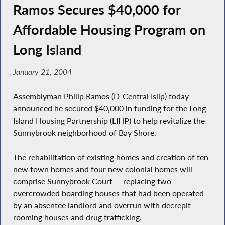
Ramos Secures $40,000 for
Affordable Housing Program on
Long Island
January 21, 2004
Assemblyman Philip Ramos (D-Central Islip) today
announced he secured $40,000 in funding for the Long
Island Housing Partnership (LIHP) to help revitalize the
Sunnybrook neighborhood of Bay Shore.
The rehabilitation of existing homes and creation of ten
new town homes and four new colonial homes will
comprise Sunnybrook Court — replacing two
overcrowded boarding houses that had been operated
by an absentee landlord and overrun with decrepit
rooming houses and drug trafficking.