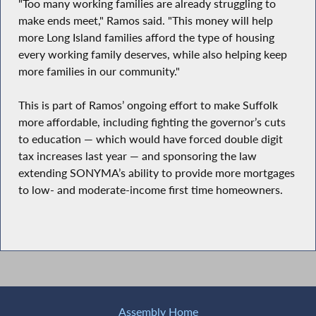
"Too many working families are already struggling to
make ends meet," Ramos said. "This money will help
more Long Island families afford the type of housing
every working family deserves, while also helping keep
more families in our community."
This is part of Ramos’ ongoing effort to make Suffolk
more affordable, including fighting the governor’s cuts
to education — which would have forced double digit
tax increases last year — and sponsoring the law
extending SONYMA’s ability to provide more mortgages
to low- and moderate-income first time homeowners.
Assembly Home