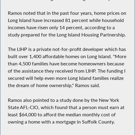
Ramos noted that in the past four years, home prices on
Long Island have increased 81 percent while household
incomes have risen only 14 percent, according to a
study prepared for the Long Island Housing Partnership.
The LIHP is a private not-for-profit developer which has
built over 1,400 affordable homes on Long Island. "More
than 4,500 families have become homeowners because
of the assistance they received from LIHP. The funding I
secured will help even more Long Island families realize
the dream of home ownership," Ramos said.
Ramos also pointed to a study done by the New York
State AFL-CIO, which found that a person must earn at
least $64,000 to afford the median monthly cost of
owning a home with a mortgage in Suffolk County.