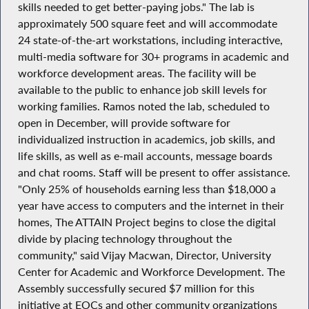
skills needed to get better-paying jobs." The lab is
approximately 500 square feet and will accommodate
24 state-of-the-art workstations, including interactive,
multi-media software for 30+ programs in academic and
workforce development areas. The facility will be
available to the public to enhance job skill levels for
working families. Ramos noted the lab, scheduled to
open in December, will provide software for
individualized instruction in academics, job skills, and
life skills, as well as e-mail accounts, message boards
and chat rooms. Staff will be present to offer assistance.
"Only 25% of households earning less than $18,000 a
year have access to computers and the internet in their
homes, The ATTAIN Project begins to close the digital
divide by placing technology throughout the
community," said Vijay Macwan, Director, University
Center for Academic and Workforce Development. The
Assembly successfully secured $7 million for this
initiative at EOCs and other community organizations