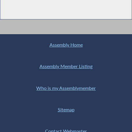
Assembly Home
Assembly Member Listing
Who is my Assemblymember
Sitemap
Contact Webmaster