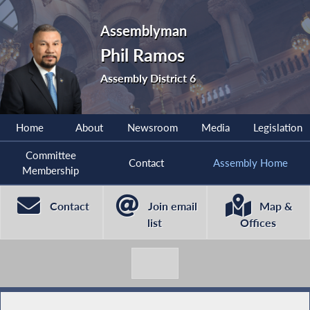
Assemblyman
Phil Ramos
Assembly District 6
Home
About
Newsroom
Media
Legislation
Committee
Contact
Assembly Home
Membership
Contact
Join email
Map &
list
Offices