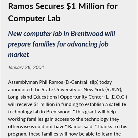
Ramos Secures $1 Million for
Computer Lab
New computer lab in Brentwood will
prepare families for advancing job
market
January 28, 2004
Assemblyman Phil Ramos (D-Central Islip) today
announced the State University of New York (SUNY),
Long Island Educational Opportunity Center (L.I.E.O.C.)
will receive $1 million in funding to establish a satellite
technology lab in Brentwood. "This grant will help
working families gain access to the technology they
otherwise would not have," Ramos said. "Thanks to this
program, these families will now be able to learn the