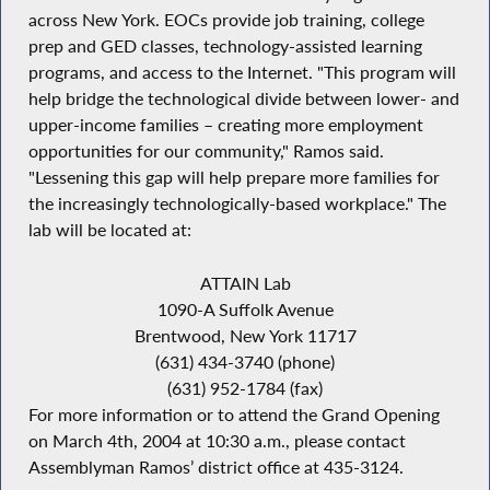
across New York. EOCs provide job training, college
prep and GED classes, technology-assisted learning
programs, and access to the Internet. "This program will
help bridge the technological divide between lower- and
upper-income families – creating more employment
opportunities for our community," Ramos said.
"Lessening this gap will help prepare more families for
the increasingly technologically-based workplace." The
lab will be located at:
ATTAIN Lab
1090-A Suffolk Avenue
Brentwood, New York 11717
(631) 434-3740 (phone)
(631) 952-1784 (fax)
For more information or to attend the Grand Opening
on March 4th, 2004 at 10:30 a.m., please contact
Assemblyman Ramos’ district office at 435-3124.