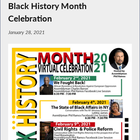
Black History Month
Celebration
January 28, 2021