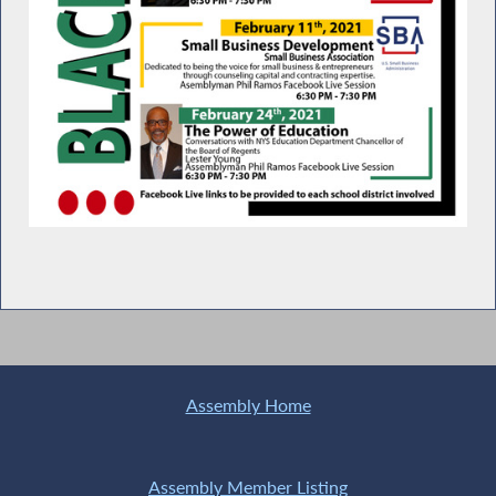
Assembly Home
Assembly Member Listing