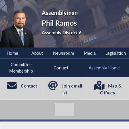
Assemblyman
Phil Ramos
Assembly District 6
Home
About
Newsroom
Media
Legislation
Committee
Contact
Assembly Home
Membership
Contact
Join email
Map &
list
Offices