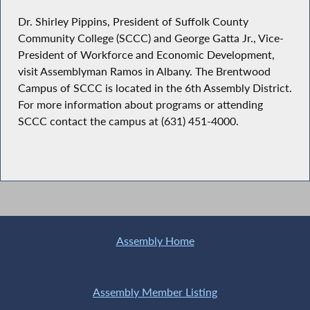
Dr. Shirley Pippins, President of Suffolk County
Community College (SCCC) and George Gatta Jr., Vice-
President of Workforce and Economic Development,
visit Assemblyman Ramos in Albany. The Brentwood
Campus of SCCC is located in the 6th Assembly District.
For more information about programs or attending
SCCC contact the campus at (631) 451-4000.
Assembly Home
Assembly Member Listing