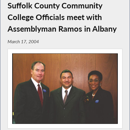
Suffolk County Community
College Officials meet with
Assemblyman Ramos in Albany
March 17, 2004