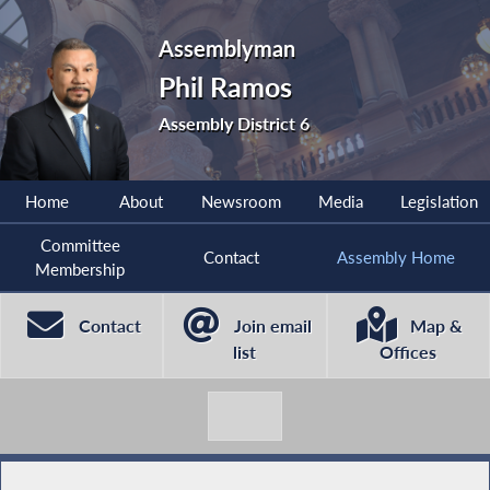
Assemblyman
Phil Ramos
Assembly District 6
Home
About
Newsroom
Media
Legislation
Committee
Contact
Assembly Home
Membership
Contact
Join email
Map &
list
Offices