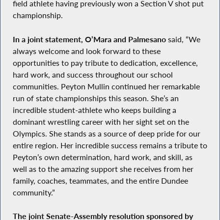
field athlete having previously won a Section V shot put
championship.
In a joint statement, O’Mara and Palmesano
said, “We
always welcome and look forward to these
opportunities to pay tribute to dedication, excellence,
hard work, and success throughout our school
communities. Peyton Mullin continued her remarkable
run of state championships this season. She’s an
incredible student-athlete who keeps building a
dominant wrestling career with her sight set on the
Olympics. She stands as a source of deep pride for our
entire region. Her incredible success remains a tribute to
Peyton’s own determination, hard work, and skill, as
well as to the amazing support she receives from her
family, coaches, teammates, and the entire Dundee
community.”
The joint Senate-Assembly resolution sponsored by