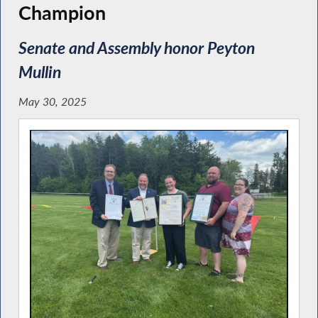
Champion
Senate and Assembly honor Peyton
Mullin
May 30, 2025