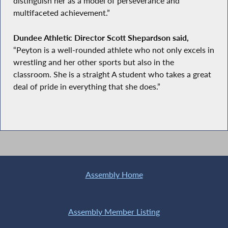
distinguish her as a model of perseverance and
multifaceted achievement.”
Dundee Athletic Director Scott Shepardson said,
“Peyton is a well-rounded athlete who not only excels in
wrestling and her other sports but also in the
classroom. She is a straight A student who takes a great
deal of pride in everything that she does.”
Assembly Home
Assembly Member Listing