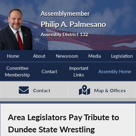
Assemblymember
Philip A. Palmesano
Assembly District 132
Home
About
Newsroom
Media
Legislation
Committee
Important
Contact
Assembly Home
Membership
Links
Contact
Map & Offices
Area Legislators Pay Tribute to
Dundee State Wrestling