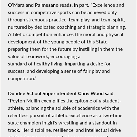
O’Mara and Palmesano reads, in part
, “Excellence and
success in competitive sports can be achieved only
through strenuous practice, team play, and team spirit,
nurtured by dedicated coaching and strategic planning.
Athletic competition enhances the moral and physical
development of the young people of this State,
preparing them for the future by instilling in them the
value of teamwork, encouraging a
standard of healthy living, imparting a desire for
success, and developing a sense of fair play and
competition.”
Dundee School Superintendent Chris Wood said
,
“Peyton Mullin exemplifies the epitome of a student-
athlete, balancing the soluble of academics with the
relentless pursuit of athletic excellence as a two-time
state champion in girl’s wrestling and a standout in
track. Her discipline, resilience, and intellectual drive