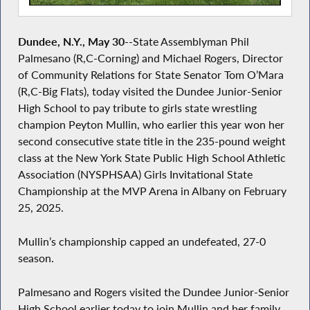
Dundee, N.Y., May 30
--State Assemblyman Phil
Palmesano (R,C-Corning) and Michael Rogers, Director
of Community Relations for State Senator Tom O’Mara
(R,C-Big Flats), today visited the Dundee Junior-Senior
High School to pay tribute to girls state wrestling
champion Peyton Mullin, who earlier this year won her
second consecutive state title in the 235-pound weight
class at the New York State Public High School Athletic
Association (NYSPHSAA) Girls Invitational State
Championship at the MVP Arena in Albany on February
25, 2025.
Mullin’s championship capped an undefeated, 27-0
season.
Palmesano and Rogers visited the Dundee Junior-Senior
High School earlier today to join Mullin and her family,