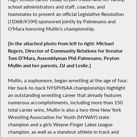
school administrators and staff, coaches, and
teammates to present an official Legislative Resolution
(J1068/K594) sponsored jointly by Palmesano and
O’Mara honoring Mullin’s championship.
[In the attached photo from left to right: Michael
Rogers, Director of Community Relations for Senator
Tom O’Mara, Assemblyman Phil Palmesano, Peyton
Mullin and her parents, DJ and Leslie.]
Mullin, a sophomore, began wrestling at the age of four.
Her back-to-back NYSPHSAA championships highlight
an outstanding wrestling career that already features
numerous accomplishments, including more than 150
total career wins. Mullin is also a two-time New York
Wrestling Association for Youth (NYWAY) state
champion and a girls Wayne-Finger Lakes League
champion, as well as a standout athlete in track and