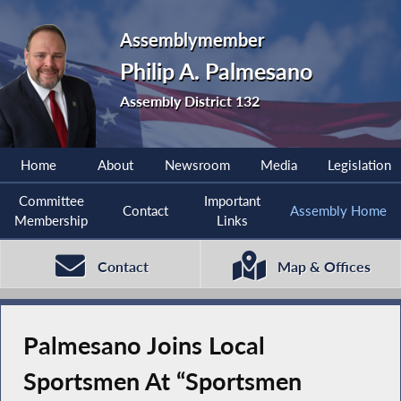
Assemblymember
Philip A. Palmesano
Assembly District 132
Home
About
Newsroom
Media
Legislation
Committee
Important
Contact
Assembly Home
Membership
Links
Contact
Map & Offices
Palmesano Joins Local
Sportsmen At “Sportsmen