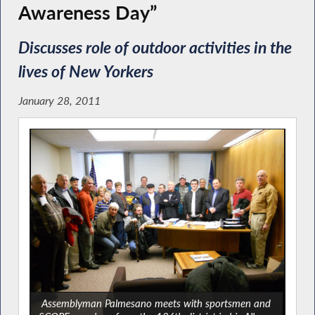
Awareness Day”
Discusses role of outdoor activities in the
lives of New Yorkers
January 28, 2011
Assemblyman Palmesano meets with sportsmen and