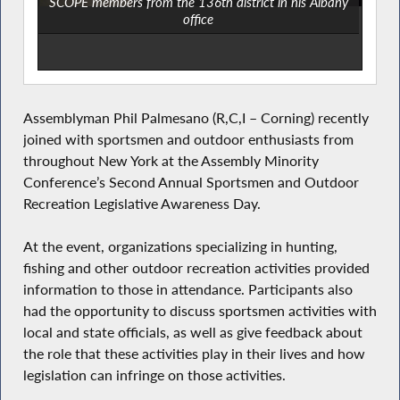
SCOPE members from the 136th district in his Albany
office
Assemblyman Phil Palmesano (R,C,I – Corning) recently
joined with sportsmen and outdoor enthusiasts from
throughout New York at the Assembly Minority
Conference’s Second Annual Sportsmen and Outdoor
Recreation Legislative Awareness Day.
At the event, organizations specializing in hunting,
fishing and other outdoor recreation activities provided
information to those in attendance. Participants also
had the opportunity to discuss sportsmen activities with
local and state officials, as well as give feedback about
the role that these activities play in their lives and how
legislation can infringe on those activities.