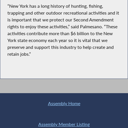
“New York has a long history of hunting, fishing,
trapping and other outdoor recreational activities and it
is important that we protect our Second Amendment
rights to enjoy these activities,” said Palmesano. “These
activities contribute more than $6 billion to the New
York state economy each year so it is vital that we
preserve and support this industry to help create and
retain jobs.”
Assembly Home
Assembly Member Listing