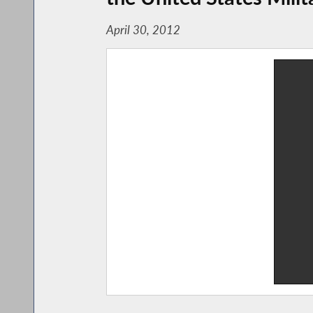
April 30, 2012