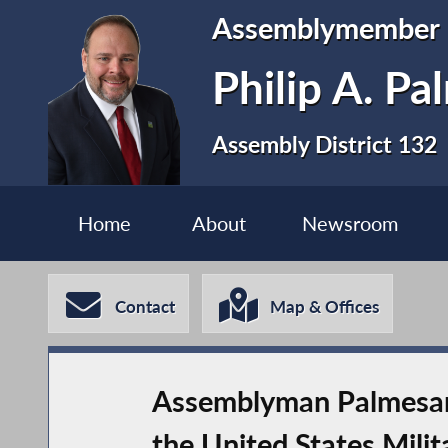
Assemblymember
Philip A. P
Assembly District 132
Home
About
Newsroom
Contact
Map & Offices
Assemblyman Palmesano
the United States Mili