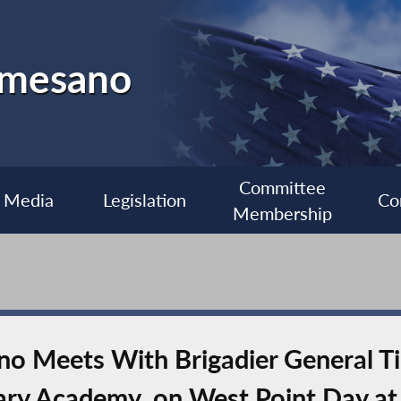
almesano
Committee
Media
Legislation
Co
Membership
 Meets With Brigadier General Ti
tary Academy, on West Point Day at