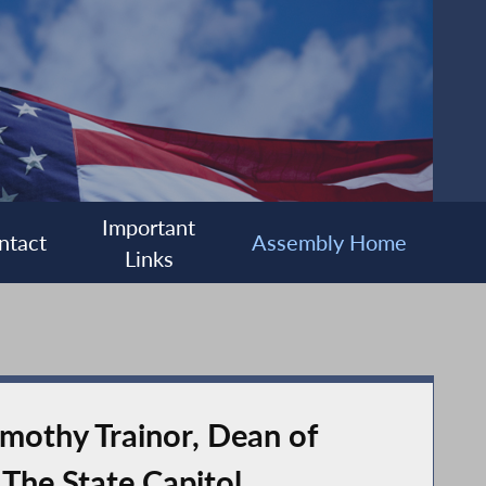
Important
ntact
Assembly Home
Links
mothy Trainor, Dean of
 The State Capitol