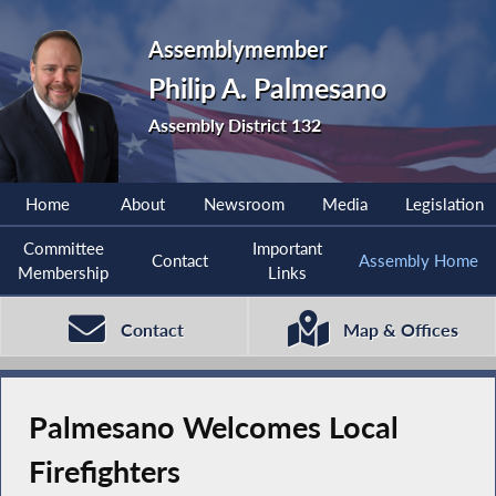
Assemblymember
Philip A. Palmesano
Assembly District 132
Home
About
Newsroom
Media
Legislation
Committee
Important
Contact
Assembly Home
Membership
Links
Contact
Map & Offices
Palmesano Welcomes Local
Firefighters