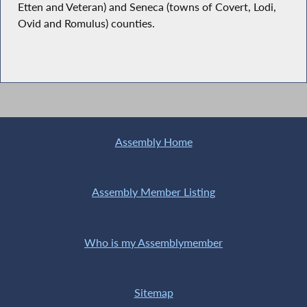
Etten and Veteran) and Seneca (towns of Covert, Lodi,
Ovid and Romulus) counties.
Assembly Home
Assembly Member Listing
Who is my Assemblymember
Sitemap