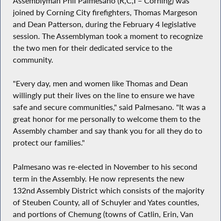
Assemblyman Phil Palmesano (R,C,I – Corning) was
joined by Corning City firefighters, Thomas Margeson
and Dean Patterson, during the February 4 legislative
session. The Assemblyman took a moment to recognize
the two men for their dedicated service to the
community.
"Every day, men and women like Thomas and Dean
willingly put their lives on the line to ensure we have
safe and secure communities," said Palmesano. "It was a
great honor for me personally to welcome them to the
Assembly chamber and say thank you for all they do to
protect our families."
Palmesano was re-elected in November to his second
term in the Assembly. He now represents the new
132nd Assembly District which consists of the majority
of Steuben County, all of Schuyler and Yates counties,
and portions of Chemung (towns of Catlin, Erin, Van