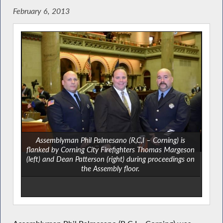
February 6, 2013
Assemblyman Phil Palmesano (R,C,I – Corning) is
flanked by Corning City Firefighters Thomas Margeson
(left) and Dean Patterson (right) during proceedings on
the Assembly floor.