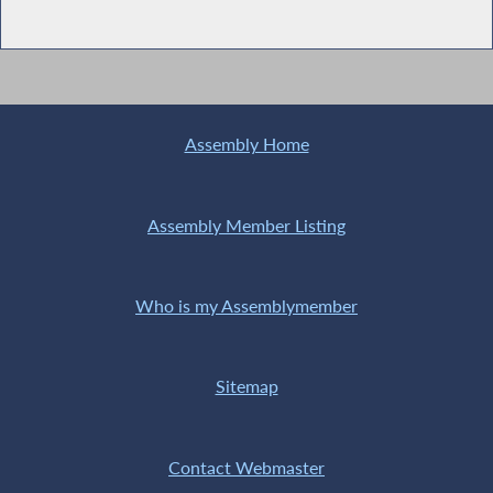
Assembly Home
Assembly Member Listing
Who is my Assemblymember
Sitemap
Contact Webmaster