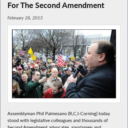
For The Second Amendment
February 28, 2013
Assemblyman Phil Palmesano (R,C,I-Corning) today
stood with legislative colleagues and thousands of
Second Amendment advocates, sportsmen and