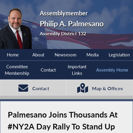
Assemblymember
Philip A. Palmesano
Assembly District 132
Home
About
Newsroom
Media
Legislation
Committee
Important
Contact
Assembly Home
Membership
Links
Contact
Map & Offices
Palmesano Joins Thousands At
#NY2A Day Rally To Stand Up