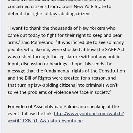
concerned citizens from across New York State to
defend the rights of law-abiding citizens.
“I want to thank the thousands of New Yorkers who
came out today to fight for their right to keep and bear
arms,” said Palmesano. “It was incredible to see so many
people, who like me, were shocked at how the SAFE Act
was rushed through the legislature without any public
input, discussion or hearings. I hope this sends the
message that the fundamental rights of the Constitution
and the Bill of Rights were created for a reason, and
that turning law-abiding citizens into criminals won’t
solve the problems of violence we face in society.”
For video of Assemblyman Palmesano speaking at the
event, follow the link:
http://www.youtube.com/watch?
v=y0f1TXND1_A&feature=youtu.be
.