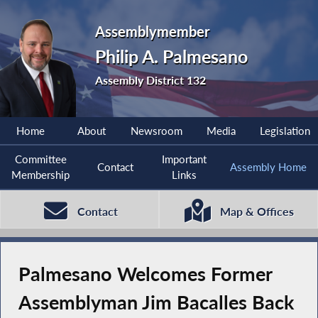
Assemblymember
Philip A. Palmesano
Assembly District 132
Home
About
Newsroom
Media
Legislation
Committee
Important
Contact
Assembly Home
Membership
Links
Contact
Map & Offices
Palmesano Welcomes Former
Assemblyman Jim Bacalles Back