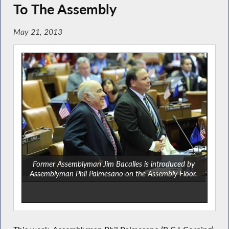
To The Assembly
May 21, 2013
Former Assemblyman Jim Bacalles is introduced by
Assemblyman Phil Palmesano on the Assembly Floor.