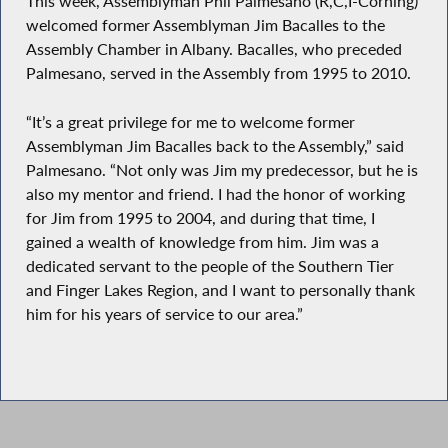
This week, Assemblyman Phil Palmesano (R,C,I-Corning)
welcomed former Assemblyman Jim Bacalles to the
Assembly Chamber in Albany. Bacalles, who preceded
Palmesano, served in the Assembly from 1995 to 2010.
“It’s a great privilege for me to welcome former
Assemblyman Jim Bacalles back to the Assembly,” said
Palmesano. “Not only was Jim my predecessor, but he is
also my mentor and friend. I had the honor of working
for Jim from 1995 to 2004, and during that time, I
gained a wealth of knowledge from him. Jim was a
dedicated servant to the people of the Southern Tier
and Finger Lakes Region, and I want to personally thank
him for his years of service to our area.”