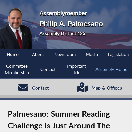
Assemblymember
Philip A. Palmesano
Assembly District 132
Home
About
Newsroom
Media
Legislation
Committee
Important
Contact
Assembly Home
Membership
Links
Contact
Map & Offices
Palmesano: Summer Reading
Challenge Is Just Around The