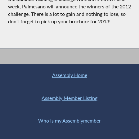
week, Palmesano will announce the winners of the 2012
challenge. There is a lot to gain and nothing to lose, so
don’t forget to pick up your brochure for 2013!
Assembly Home
Assembly Member Listing
Who is my Assemblymember