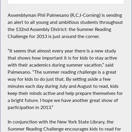
Assemblyman Phil Palmesano (R,C,I-Corning) is sending
an alert to all young and ambitious students throughout
the 132nd Assembly District: the Summer Reading
Challenge for 2013 is just around the corner.
“It seems that almost every year there is a new study
that shows how important it is for kids to stay active
with their academics during summer vacation,” said
Palmesano. “The summer reading challenge is a great
way for kids to do just that. By setting aside a few
minutes each day during July and August to read, kids
keep their minds active and help prepare themselves for
a bright future. I hope we have another great show of
participation in 2013.”
In conjunction with the New York State Library, the
Summer Reading Challenge encourages kids to read for