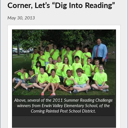
Corner, Let’s “Dig Into Reading”
May 30, 2013
Above, several of the 2011 Summer Reading Challenge
winners from Erwin Valley Elementary School, of the
Corning Painted Post School District.