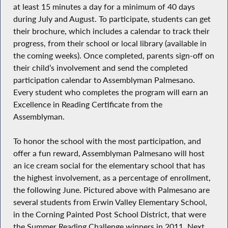
at least 15 minutes a day for a minimum of 40 days
during July and August. To participate, students can get
their brochure, which includes a calendar to track their
progress, from their school or local library (available in
the coming weeks). Once completed, parents sign-off on
their child’s involvement and send the completed
participation calendar to Assemblyman Palmesano.
Every student who completes the program will earn an
Excellence in Reading Certificate from the
Assemblyman.
To honor the school with the most participation, and
offer a fun reward, Assemblyman Palmesano will host
an ice cream social for the elementary school that has
the highest involvement, as a percentage of enrollment,
the following June. Pictured above with Palmesano are
several students from Erwin Valley Elementary School,
in the Corning Painted Post School District, that were
the Summer Reading Challenge winners in 2011. Next