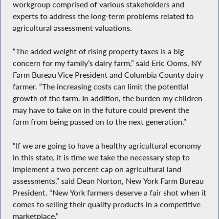
workgroup comprised of various stakeholders and
experts to address the long-term problems related to
agricultural assessment valuations.
“The added weight of rising property taxes is a big
concern for my family’s dairy farm,” said Eric Ooms, NY
Farm Bureau Vice President and Columbia County dairy
farmer. “The increasing costs can limit the potential
growth of the farm. In addition, the burden my children
may have to take on in the future could prevent the
farm from being passed on to the next generation.”
“If we are going to have a healthy agricultural economy
in this state, it is time we take the necessary step to
implement a two percent cap on agricultural land
assessments,” said Dean Norton, New York Farm Bureau
President. “New York farmers deserve a fair shot when it
comes to selling their quality products in a competitive
marketplace.”