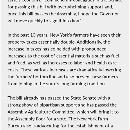
for passing this bill with overwhelming support and,
once this bill passes the Assembly, I hope the Governor
will move quickly to sign it into law.”
In the past 10 years, New York’s farmers have seen their
property taxes essentially double. Additionally, the
increase in taxes has coincided with pronounced
increases to the cost of essential materials such as fuel
and feed, as well as increases to labor and health care
costs. These various increases are dramatically lowering
the farmers’ bottom line and also prevent new farmers
from joining in the state’s long farming tradition.
The bill already has passed the State Senate with a
strong show of bipartisan support and has passed the
Assembly Agriculture Committee, which will bring it to
the Assembly floor for a vote. The New York Farm
Bureau also is advocating for the establishment of a