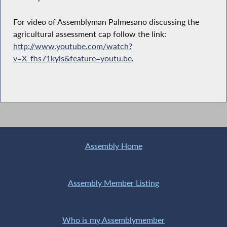
For video of Assemblyman Palmesano discussing the
agricultural assessment cap follow the link:
http://www.youtube.com/watch?
v=X_fhs71kyls&feature=youtu.be
.
Assembly Home
Assembly Member Listing
Who is my Assemblymember