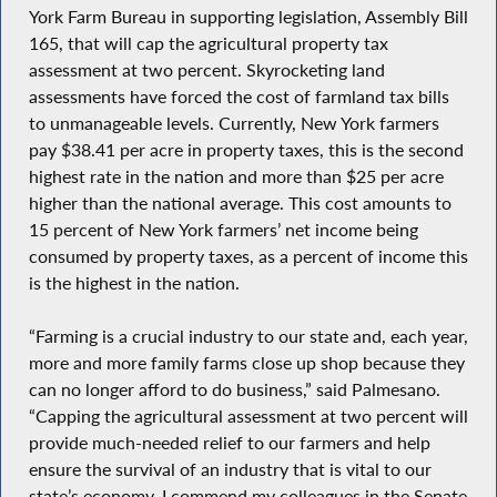
York Farm Bureau in supporting legislation, Assembly Bill
165, that will cap the agricultural property tax
assessment at two percent. Skyrocketing land
assessments have forced the cost of farmland tax bills
to unmanageable levels. Currently, New York farmers
pay $38.41 per acre in property taxes, this is the second
highest rate in the nation and more than $25 per acre
higher than the national average. This cost amounts to
15 percent of New York farmers’ net income being
consumed by property taxes, as a percent of income this
is the highest in the nation.
“Farming is a crucial industry to our state and, each year,
more and more family farms close up shop because they
can no longer afford to do business,” said Palmesano.
“Capping the agricultural assessment at two percent will
provide much-needed relief to our farmers and help
ensure the survival of an industry that is vital to our
state’s economy. I commend my colleagues in the Senate