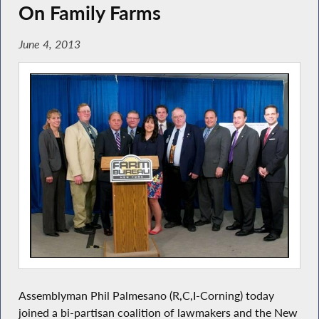
On Family Farms
June 4, 2013
Assemblyman Phil Palmesano (R,C,I-Corning) today
joined a bi-partisan coalition of lawmakers and the New