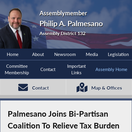
Assemblymember
Philip A. Palmesano
Assembly District 132
Home
About
Newsroom
Media
Legislation
Committee
Important
Contact
Assembly Home
Membership
Links
Contact
Map & Offices
Palmesano Joins Bi-Partisan
Coalition To Relieve Tax Burden