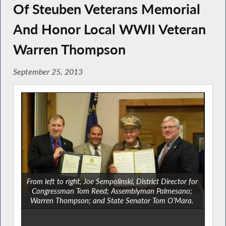
Of Steuben Veterans Memorial
And Honor Local WWII Veteran
Warren Thompson
September 25, 2013
From left to right, Joe Sempolinski, District Director for
Congressman Tom Reed; Assemblyman Palmesano;
Warren Thompson; and State Senator Tom O’Mara.