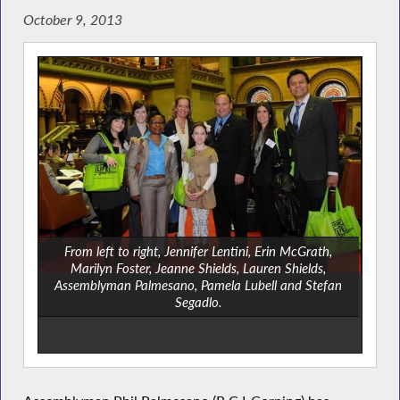
October 9, 2013
From left to right, Jennifer Lentini, Erin McGrath,
Marilyn Foster, Jeanne Shields, Lauren Shields,
Assemblyman Palmesano, Pamela Lubell and Stefan
Segadlo.