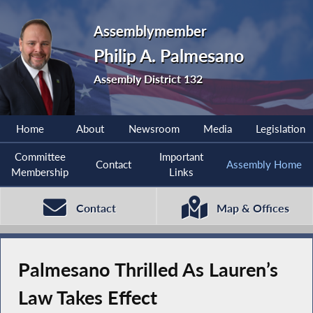
Assemblymember
Philip A. Palmesano
Assembly District 132
Home
About
Newsroom
Media
Legislation
Committee
Important
Contact
Assembly Home
Membership
Links
Contact
Map & Offices
Palmesano Thrilled As Lauren’s
Law Takes Effect