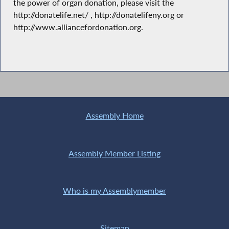
the power of organ donation, please visit the
http://donatelife.net/ , http://donatelifeny.org or
http://www.alliancefordonation.org.
Assembly Home
Assembly Member Listing
Who is my Assemblymember
Sitemap