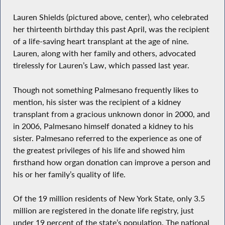
Lauren Shields (pictured above, center), who celebrated
her thirteenth birthday this past April, was the recipient
of a life-saving heart transplant at the age of nine.
Lauren, along with her family and others, advocated
tirelessly for Lauren’s Law, which passed last year.
Though not something Palmesano frequently likes to
mention, his sister was the recipient of a kidney
transplant from a gracious unknown donor in 2000, and
in 2006, Palmesano himself donated a kidney to his
sister. Palmesano referred to the experience as one of
the greatest privileges of his life and showed him
firsthand how organ donation can improve a person and
his or her family’s quality of life.
Of the 19 million residents of New York State, only 3.5
million are registered in the donate life registry, just
under 19 percent of the state’s population. The national