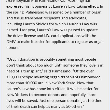
Assemblyman Phil Palmesano (R,C,I-Corning) has
expressed his happiness at Lauren’s Law taking effect. In
the spring, Palmesano was joined by a number of organ
and tissue transplant recipients and advocates,
including Lauren Shields for which Lauren’s Law was
named. Last year, Lauren’s Law was passed to update
the driver license and I.D. card applications with the
DMV to make it easier for applicants to register as organ
donors.
“Organ donation is probably something most people
don’t think about too much until someone they love is in
need of a transplant,” said Palmesano. “Of the over
113,000 people awaiting organ transplants nationwide,
more than 10,000 are in New York State. Now that
Lauren’s Law has come into effect, it will be easier for
New Yorkers to become donors and, hopefully, more
lives will be saved. Just one person donating at the time
of their death can help as many as 50 others.”