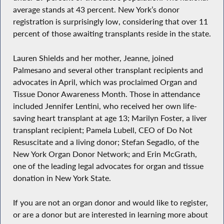
average stands at 43 percent. New York’s donor
registration is surprisingly low, considering that over 11
percent of those awaiting transplants reside in the state.
Lauren Shields and her mother, Jeanne, joined
Palmesano and several other transplant recipients and
advocates in April, which was proclaimed Organ and
Tissue Donor Awareness Month. Those in attendance
included Jennifer Lentini, who received her own life-
saving heart transplant at age 13; Marilyn Foster, a liver
transplant recipient; Pamela Lubell, CEO of Do Not
Resuscitate and a living donor; Stefan Segadlo, of the
New York Organ Donor Network; and Erin McGrath,
one of the leading legal advocates for organ and tissue
donation in New York State.
If you are not an organ donor and would like to register,
or are a donor but are interested in learning more about