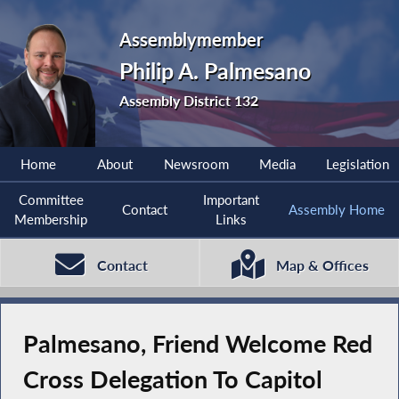
Assemblymember
Philip A. Palmesano
Assembly District 132
Home
About
Newsroom
Media
Legislation
Committee
Important
Contact
Assembly Home
Membership
Links
Contact
Map & Offices
Palmesano, Friend Welcome Red
Cross Delegation To Capitol