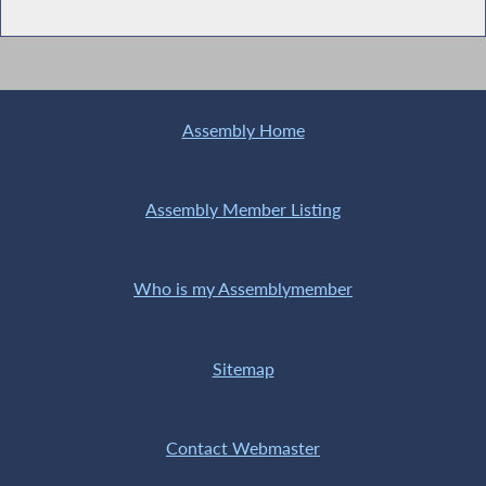
Assembly Home
Assembly Member Listing
Who is my Assemblymember
Sitemap
Contact Webmaster