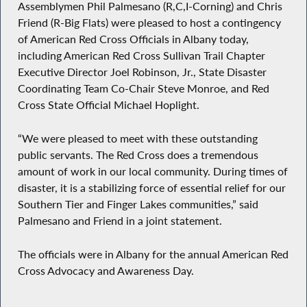
Assemblymen Phil Palmesano (R,C,I-Corning) and Chris
Friend (R-Big Flats) were pleased to host a contingency
of American Red Cross Officials in Albany today,
including American Red Cross Sullivan Trail Chapter
Executive Director Joel Robinson, Jr., State Disaster
Coordinating Team Co-Chair Steve Monroe, and Red
Cross State Official Michael Hoplight.
“We were pleased to meet with these outstanding
public servants. The Red Cross does a tremendous
amount of work in our local community. During times of
disaster, it is a stabilizing force of essential relief for our
Southern Tier and Finger Lakes communities,” said
Palmesano and Friend in a joint statement.
The officials were in Albany for the annual American Red
Cross Advocacy and Awareness Day.