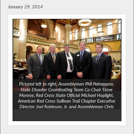
January 29, 2014
Pictured left to right, Assemblyman Phil Palmesano,
State Disaster Coordinating Team Co-Chair Steve
Monroe, Red Cross State Official Michael Hoplight,
American Red Cross Sullivan Trail Chapter Executive
Director Joel Robinson, Jr. and Assemblyman Chris
Friend.