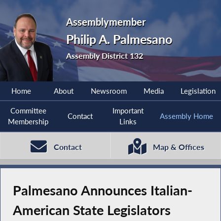
Assemblymember
Philip A. Palmesano
Assembly District 132
Home
About
Newsroom
Media
Legislation
Committee
Important
Contact
Assembly Home
Membership
Links
Contact
Map & Offices
Palmesano Announces Italian-
American State Legislators