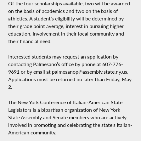
Of the four scholarships available, two will be awarded
on the basis of academics and two on the basis of
athletics. A student’s eligibility will be determined by
their grade point average, interest in pursuing higher
education, involvement in their local community and
their financial need.
Interested students may request an application by
contacting Palmesano’s office by phone at 607-776-
9691 or by email at palmesanop@assembly.state.ny.us.
Applications must be returned no later than Friday, May
2.
The New York Conference of Italian-American State
Legislators is a bipartisan organization of New York
State Assembly and Senate members who are actively
involved in promoting and celebrating the state’s Italian-
American community.