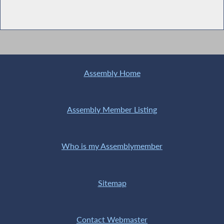
Assembly Home
Assembly Member Listing
Who is my Assemblymember
Sitemap
Contact Webmaster