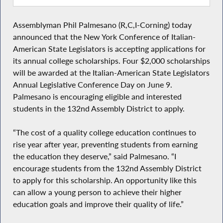
Assemblyman Phil Palmesano (R,C,I-Corning) today
announced that the New York Conference of Italian-
American State Legislators is accepting applications for
its annual college scholarships. Four $2,000 scholarships
will be awarded at the Italian-American State Legislators
Annual Legislative Conference Day on June 9.
Palmesano is encouraging eligible and interested
students in the 132nd Assembly District to apply.
“The cost of a quality college education continues to
rise year after year, preventing students from earning
the education they deserve,” said Palmesano. “I
encourage students from the 132nd Assembly District
to apply for this scholarship. An opportunity like this
can allow a young person to achieve their higher
education goals and improve their quality of life.”