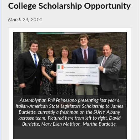
College Scholarship Opportunity
March 24, 2014
Assemblyman Phil Palmesano presenting last year’s
Italian-American State Legislators Scholarship to James
Burdette, currently a freshman on the SUNY Albany
lacrosse team. Pictured here from left to right, David
Burdette, Mary Ellen Mattison, Martha Burdette,
Scholarship winner James Burdette and Assemblyman
Palmesano.