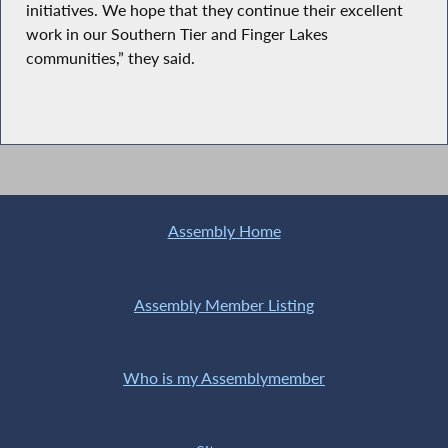
initiatives. We hope that they continue their excellent
work in our Southern Tier and Finger Lakes
communities,” they said.
Assembly Home
Assembly Member Listing
Who is my Assemblymember