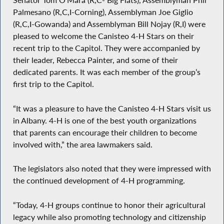
Senator Tom O’Mara (R,C- Big Flats), Assemblyman Phil
Palmesano (R,C,I-Corning), Assemblyman Joe Giglio
(R,C,I-Gowanda) and Assemblyman Bill Nojay (R,I) were
pleased to welcome the Canisteo 4-H Stars on their
recent trip to the Capitol. They were accompanied by
their leader, Rebecca Painter, and some of their
dedicated parents. It was each member of the group’s
first trip to the Capitol.
“It was a pleasure to have the Canisteo 4-H Stars visit us
in Albany. 4-H is one of the best youth organizations
that parents can encourage their children to become
involved with,” the area lawmakers said.
The legislators also noted that they were impressed with
the continued development of 4-H programming.
“Today, 4-H groups continue to honor their agricultural
legacy while also promoting technology and citizenship