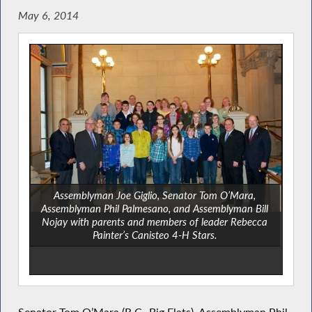
May 6, 2014
Assemblyman Joe Giglio, Senator Tom O’Mara,
Assemblyman Phil Palmesano, and Assemblyman Bill
Nojay with parents and members of leader Rebecca
Painter’s Canisteo 4-H Stars.