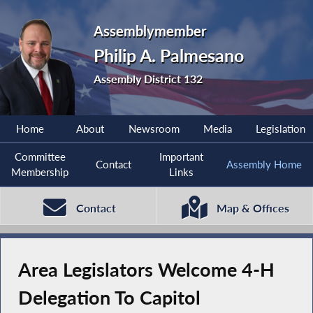
Assemblymember
Philip A. Palmesano
Assembly District 132
Home
About
Newsroom
Media
Legislation
Committee
Important
Contact
Assembly Home
Membership
Links
Contact
Map & Offices
Area Legislators Welcome 4-H
Delegation To Capitol