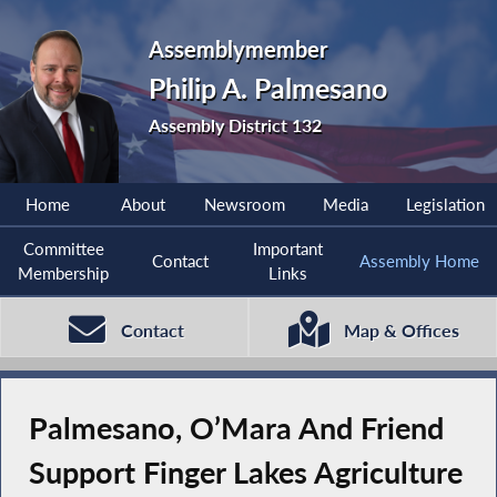
Assemblymember
Philip A. Palmesano
Assembly District 132
Home
About
Newsroom
Media
Legislation
Committee
Important
Contact
Assembly Home
Membership
Links
Contact
Map & Offices
Palmesano, O’Mara And Friend
Support Finger Lakes Agriculture