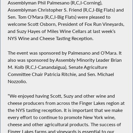
Assemblyman Phil Palmesano (R,C,I-Corning),
Assemblyman Christopher S. Friend (R,C,I-Big Flats) and
Sen. Tom O’Mara (R,C,I-Big Flats) were pleased to
welcome Scott Osborn, President of Fox Run Vineyards,
and Suzy Hayes of Miles Wine Cellars at last week’s
NYS Wine and Cheese Tasting Reception.
The event was sponsored by Palmesano and O’Mara. It
also was sponsored by Assembly Minority Leader Brian
M. Kolb (R,C,I-Canandaigua), Senate Agriculture
Committee Chair Patricia Ritchie, and Sen. Michael
Nozzolio.
“We enjoyed having Scott, Suzy and other wine and
cheese producers from across the Finger Lakes region at
the NYS tasting reception. It is important that we make
every effort to continue to promote New York wine,
cheese and other agricultural products. The success of
Finger Lakes farms and vineyards is essential to our