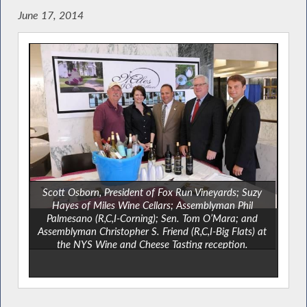
June 17, 2014
Scott Osborn, President of Fox Run Vineyards; Suzy
Hayes of Miles Wine Cellars; Assemblyman Phil
Palmesano (R,C,I-Corning); Sen. Tom O’Mara; and
Assemblyman Christopher S. Friend (R,C,I-Big Flats) at
the NYS Wine and Cheese Tasting reception.