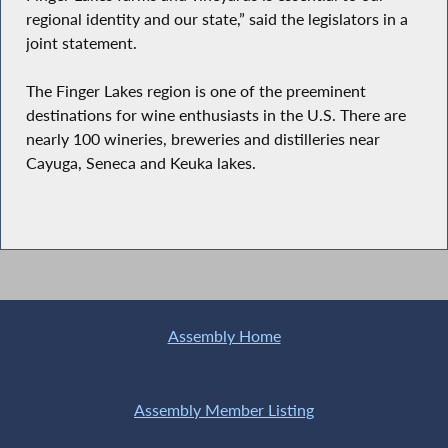
regional identity and our state,” said the legislators in a
joint statement.
The Finger Lakes region is one of the preeminent
destinations for wine enthusiasts in the U.S. There are
nearly 100 wineries, breweries and distilleries near
Cayuga, Seneca and Keuka lakes.
Assembly Home
Assembly Member Listing