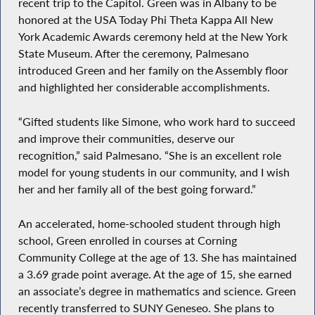
recent trip to the Capitol. Green was in Albany to be
honored at the USA Today Phi Theta Kappa All New
York Academic Awards ceremony held at the New York
State Museum. After the ceremony, Palmesano
introduced Green and her family on the Assembly floor
and highlighted her considerable accomplishments.
“Gifted students like Simone, who work hard to succeed
and improve their communities, deserve our
recognition,” said Palmesano. “She is an excellent role
model for young students in our community, and I wish
her and her family all of the best going forward.”
An accelerated, home-schooled student through high
school, Green enrolled in courses at Corning
Community College at the age of 13. She has maintained
a 3.69 grade point average. At the age of 15, she earned
an associate’s degree in mathematics and science. Green
recently transferred to SUNY Geneseo. She plans to