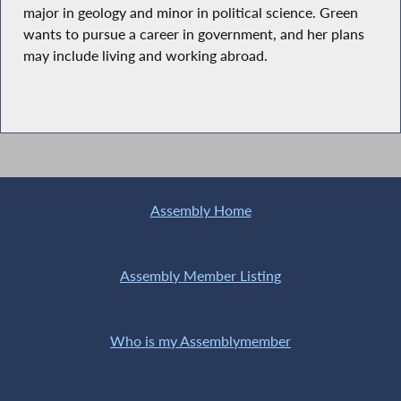
major in geology and minor in political science. Green
wants to pursue a career in government, and her plans
may include living and working abroad.
Assembly Home
Assembly Member Listing
Who is my Assemblymember