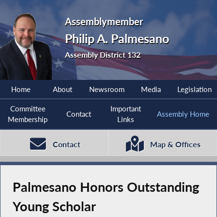
Assemblymember
Philip A. Palmesano
Assembly District 132
Home
About
Newsroom
Media
Legislation
Committee
Important
Contact
Assembly Home
Membership
Links
Contact
Map & Offices
Palmesano Honors Outstanding
Young Scholar