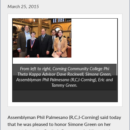
March 25, 2015
From left to right, Corning Community College Phi
Theta Kappa Advisor Dave Rockwell, Simone Green,
Assemblyman Phil Palmesano (R,C,I-Corning), Eric and
Tammy Green.
Assemblyman Phil Palmesano (R,C,I-Corning) said today
that he was pleased to honor Simone Green on her