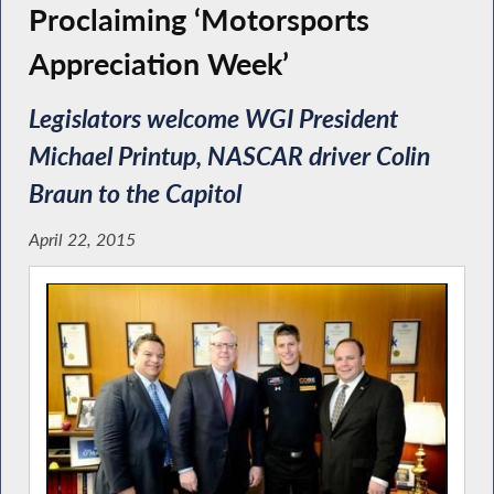
Proclaiming ‘Motorsports
Appreciation Week’
Legislators welcome WGI President
Michael Printup, NASCAR driver Colin
Braun to the Capitol
April 22, 2015