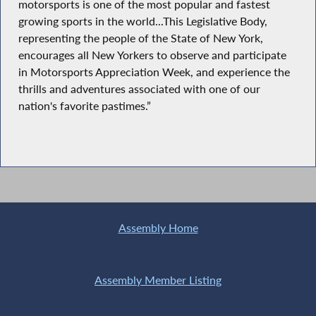
motorsports is one of the most popular and fastest
growing sports in the world...This Legislative Body,
representing the people of the State of New York,
encourages all New Yorkers to observe and participate
in Motorsports Appreciation Week, and experience the
thrills and adventures associated with one of our
nation's favorite pastimes.”
Assembly Home
Assembly Member Listing