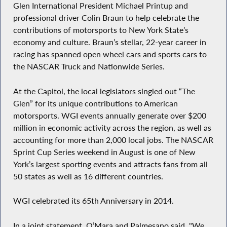
Glen International President Michael Printup and
professional driver Colin Braun to help celebrate the
contributions of motorsports to New York State’s
economy and culture. Braun’s stellar, 22-year career in
racing has spanned open wheel cars and sports cars to
the NASCAR Truck and Nationwide Series.
At the Capitol, the local legislators singled out “The
Glen” for its unique contributions to American
motorsports. WGI events annually generate over $200
million in economic activity across the region, as well as
accounting for more than 2,000 local jobs. The NASCAR
Sprint Cup Series weekend in August is one of New
York’s largest sporting events and attracts fans from all
50 states as well as 16 different countries.
WGI celebrated its 65th Anniversary in 2014.
In a joint statement, O’Mara and Palmesano said, "We