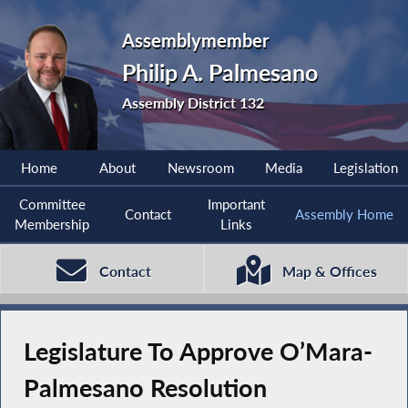
Assemblymember
Philip A. Palmesano
Assembly District 132
Home
About
Newsroom
Media
Legislation
Committee
Important
Contact
Assembly Home
Membership
Links
Contact
Map & Offices
Legislature To Approve O’Mara-
Palmesano Resolution