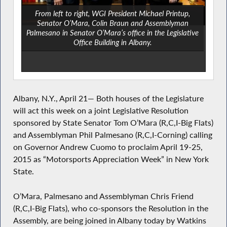
From left to right, WGI President Michael Printup,
Senator O’Mara, Colin Braun and Assemblyman
Palmesano in Senator O’Mara’s office in the Legislative
Office Building in Albany.
Albany, N.Y., April 21— Both houses of the Legislature
will act this week on a joint Legislative Resolution
sponsored by State Senator Tom O’Mara (R,C,I-Big Flats)
and Assemblyman Phil Palmesano (R,C,I-Corning) calling
on Governor Andrew Cuomo to proclaim April 19-25,
2015 as “Motorsports Appreciation Week” in New York
State.
O’Mara, Palmesano and Assemblyman Chris Friend
(R,C,I-Big Flats), who co-sponsors the Resolution in the
Assembly, are being joined in Albany today by Watkins