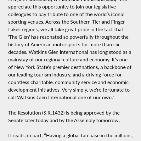
appreciate this opportunity to join our legislative
colleagues to pay tribute to one of the world’s iconic
sporting venues. Across the Southern Tier and Finger
Lakes regions, we all take great pride in the fact that
'The Glen' has resonated so powerfully throughout the
history of American motorsports for more than six
decades. Watkins Glen International has long stood as a
mainstay of our regional culture and economy. It's one
of New York State's premier destinations, a backbone of
our leading tourism industry, and a driving force for
countless charitable, community service and economic
development initiatives. Very simply, we're fortunate to
call Watkins Glen International one of our own."
The Resolution (S.R.1432) is being approved by the
Senate later today and by the Assembly tomorrow.
It reads, in part, “Having a global fan base in the millions,