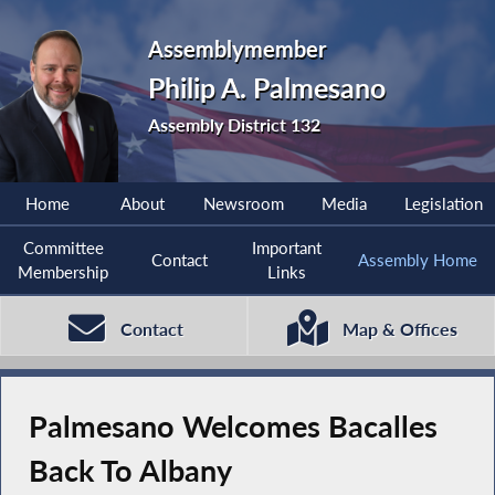
Assemblymember
Philip A. Palmesano
Assembly District 132
Home
About
Newsroom
Media
Legislation
Committee
Important
Contact
Assembly Home
Membership
Links
Contact
Map & Offices
Palmesano Welcomes Bacalles
Back To Albany