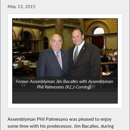
May 13, 2015
Former Assemblyman Jim Bacalles with Assemblyman
Phil Palmesano (R,C,I-Corning).
Assemblyman Phil Palmesano was pleased to enjoy
some time with his predecessor, Jim Bacalles, during