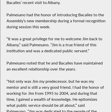
Bacalles’ recent visit to Albany.
Palmesano had the honor of introducing Bacalles to the
Assembly’s new membership during a formal recognition
during session this week.
“It was a great privilege for me to welcome Jim back to
Albany,” said Palmesano. “Jim is a true friend of this
institution and was a dedicated public servant.”
Palmesano noted that he and Bacalles have maintained
an excellent relationship over the years.
“Not only was Jim my predecessor, but he was my
mentor and is still a very good friend. I had the honor of
working for Jim from 1995 to 2004, and during that
time, I gained a wealth of knowledge. He epitomizes
what public service should be all about,” said
Palmesano. “Jim was dedicated to the people of the