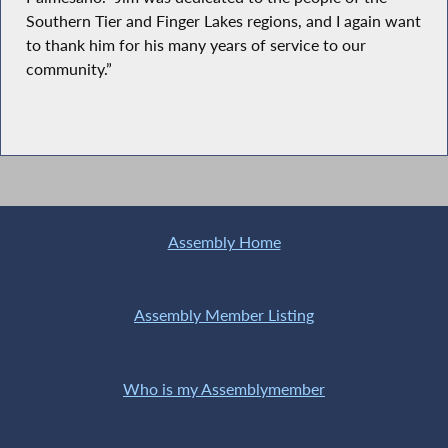
Southern Tier and Finger Lakes regions, and I again want
to thank him for his many years of service to our
community.”
Assembly Home
Assembly Member Listing
Who is my Assemblymember