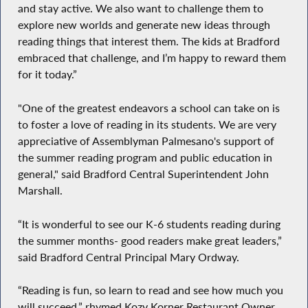
and stay active. We also want to challenge them to
explore new worlds and generate new ideas through
reading things that interest them. The kids at Bradford
embraced that challenge, and I’m happy to reward them
for it today.”
"One of the greatest endeavors a school can take on is
to foster a love of reading in its students. We are very
appreciative of Assemblyman Palmesano's support of
the summer reading program and public education in
general," said Bradford Central Superintendent John
Marshall.
“It is wonderful to see our K-6 students reading during
the summer months- good readers make great leaders,”
said Bradford Central Principal Mary Ordway.
“Reading is fun, so learn to read and see how much you
will succeed,” rhymed Kozy Korner Restaurant Owner