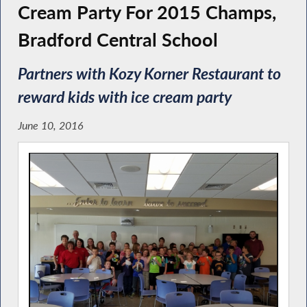
Cream Party For 2015 Champs,
Bradford Central School
Partners with Kozy Korner Restaurant to
reward kids with ice cream party
June 10, 2016