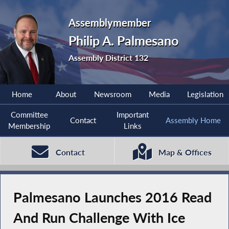
Assemblymember
Philip A. Palmesano
Assembly District 132
Home
About
Newsroom
Media
Legislation
Committee
Important
Contact
Assembly Home
Membership
Links
Contact
Map & Offices
Palmesano Launches 2016 Read
And Run Challenge With Ice