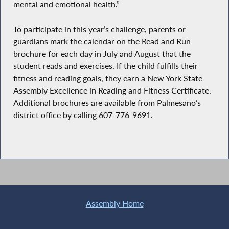
mental and emotional health.”
To participate in this year’s challenge, parents or
guardians mark the calendar on the Read and Run
brochure for each day in July and August that the
student reads and exercises. If the child fulfills their
fitness and reading goals, they earn a New York State
Assembly Excellence in Reading and Fitness Certificate.
Additional brochures are available from Palmesano’s
district office by calling 607-776-9691.
Assembly Home