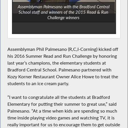
Assemblyman Palmesano with the Bradford Central
School staff and winners of the 2015 Read & Run
Challenge winners
Assemblyman Phil Palmesano (R,C,I-Corning) kicked off
his 2016 Summer Read and Run Challenge by honoring
last year’s champions, the elementary students at
Bradford Central School. Palmesano partnered with
Kozy Korner Restaurant Owner Alice Howe to treat the
students to an ice cream party.
“I want to congratulate all the students at Bradford
Elementary for putting their summer to great use,” said
Palmesano. “At a time when kids are spending so much
time inside playing video games and watching TV, it is
really important for us to encourage them to get outside