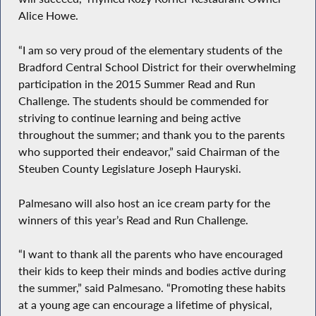
Alice Howe.
“I am so very proud of the elementary students of the
Bradford Central School District for their overwhelming
participation in the 2015 Summer Read and Run
Challenge. The students should be commended for
striving to continue learning and being active
throughout the summer; and thank you to the parents
who supported their endeavor,” said Chairman of the
Steuben County Legislature Joseph Hauryski.
Palmesano will also host an ice cream party for the
winners of this year’s Read and Run Challenge.
“I want to thank all the parents who have encouraged
their kids to keep their minds and bodies active during
the summer,” said Palmesano. “Promoting these habits
at a young age can encourage a lifetime of physical,