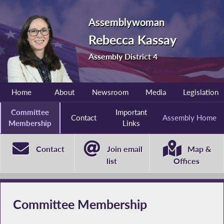
Assemblywoman
Rebecca Kassay
Assembly District 4
Home
About
Newsroom
Media
Legislation
Committee
Important
Contact
Assembly Home
Membership
Links
Contact
Join email
Map &
list
Offices
Committee Membership