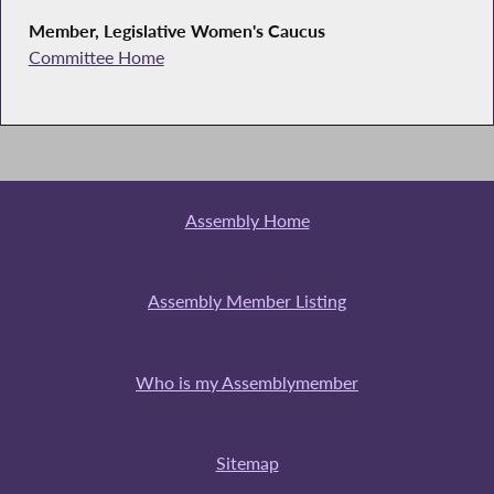
Member, Legislative Women's Caucus
Committee Home
Assembly Home
Assembly Member Listing
Who is my Assemblymember
Sitemap