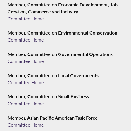
Member, Committee on Economic Development, Job
Creation, Commerce and Industry
Committee Home
Member, Committee on Environmental Conservation
Committee Home
Member, Committee on Governmental Operations
Committee Home
Member, Committee on Local Governments
Committee Home
Member, Committee on Small Business
Committee Home
Member, Asian Pacific American Task Force
Committee Home