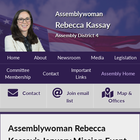
Assemblywoman
Rebecca Kassay
Assembly District 4
Home
About
Newsroom
Media
Legislation
Committee
Important
Contact
Assembly Home
Membership
Links
Contact
Join email
Map &
list
Offices
Assemblywoman Rebecca