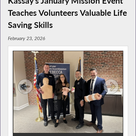
Kassay’s January Mission Event
Teaches Volunteers Valuable Life
Saving Skills
February 23, 2026