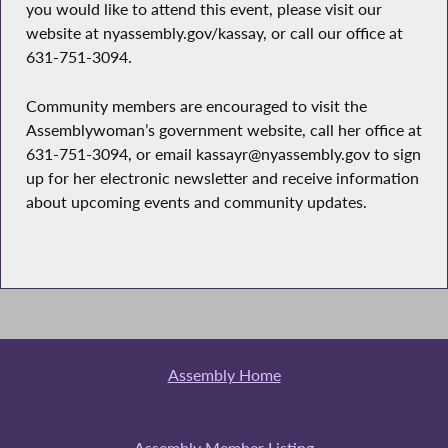
you would like to attend this event, please visit our
website at nyassembly.gov/kassay, or call our office at
631-751-3094.
Community members are encouraged to visit the
Assemblywoman’s government website, call her office at
631-751-3094, or email kassayr@nyassembly.gov to sign
up for her electronic newsletter and receive information
about upcoming events and community updates.
Assembly Home