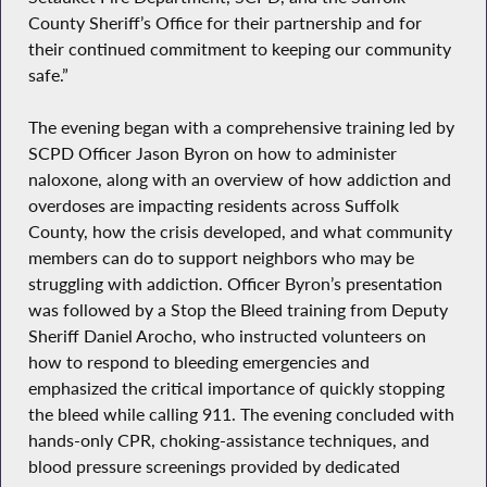
County Sheriff’s Office for their partnership and for
their continued commitment to keeping our community
safe.”
The evening began with a comprehensive training led by
SCPD Officer Jason Byron on how to administer
naloxone, along with an overview of how addiction and
overdoses are impacting residents across Suffolk
County, how the crisis developed, and what community
members can do to support neighbors who may be
struggling with addiction. Officer Byron’s presentation
was followed by a Stop the Bleed training from Deputy
Sheriff Daniel Arocho, who instructed volunteers on
how to respond to bleeding emergencies and
emphasized the critical importance of quickly stopping
the bleed while calling 911. The evening concluded with
hands-only CPR, choking-assistance techniques, and
blood pressure screenings provided by dedicated