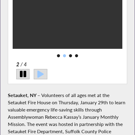
2
/ 4
Setauket, NY –
Volunteers of all ages met at the
Setauket Fire House on Thursday, January 29th to learn
valuable emergency life-saving skills through
Assemblywoman Rebecca Kassay’s January Monthly
Mission. The event was hosted in partnership with the
Setauket Fire Department, Suffolk County Police