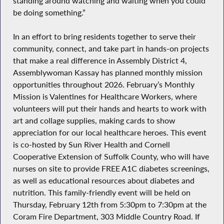
standing around watching and waiting when you could
be doing something.”
In an effort to bring residents together to serve their
community, connect, and take part in hands-on projects
that make a real difference in Assembly District 4,
Assemblywoman Kassay has planned monthly mission
opportunities throughout 2026. February’s
Monthly
Mission
is Valentines for Healthcare Workers, where
volunteers will put their hands and hearts to work with
art and collage supplies, making cards to show
appreciation for our local healthcare heroes. This event
is co-hosted by Sun River Health and Cornell
Cooperative Extension of Suffolk County, who will have
nurses on site to provide FREE A1C diabetes screenings,
as well as educational resources about diabetes and
nutrition. This family-friendly event will be held on
Thursday, February 12th from 5:30pm to 7:30pm at the
Coram Fire Department, 303 Middle Country Road. If