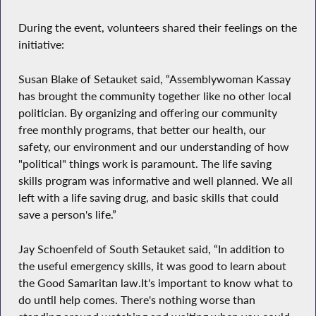
During the event, volunteers shared their feelings on the
initiative:
Susan Blake of Setauket said, “Assemblywoman Kassay
has brought the community together like no other local
politician. By organizing and offering our community
free monthly programs, that better our health, our
safety, our environment and our understanding of how
"political" things work is paramount. The life saving
skills program was informative and well planned. We all
left with a life saving drug, and basic skills that could
save a person's life.”
Jay Schoenfeld of South Setauket said, “In addition to
the useful emergency skills, it was good to learn about
the Good Samaritan law.It's important to know what to
do until help comes. There's nothing worse than