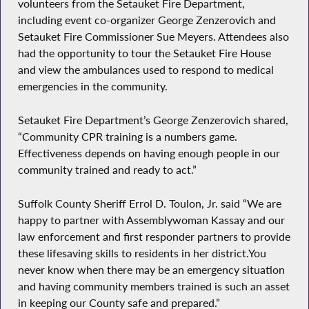
volunteers from the Setauket Fire Department,
including event co-organizer George Zenzerovich and
Setauket Fire Commissioner Sue Meyers. Attendees also
had the opportunity to tour the Setauket Fire House
and view the ambulances used to respond to medical
emergencies in the community.
Setauket Fire Department’s George Zenzerovich shared,
“Community CPR training is a numbers game.
Effectiveness depends on having enough people in our
community trained and ready to act.”
Suffolk County Sheriff Errol D. Toulon, Jr. said “We are
happy to partner with Assemblywoman Kassay and our
law enforcement and first responder partners to provide
these lifesaving skills to residents in her district.You
never know when there may be an emergency situation
and having community members trained is such an asset
in keeping our County safe and prepared.”