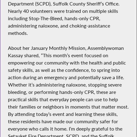
Department (SCPD), Suffolk County Sheriff’s Office.
Nearly 40 volunteers were trained on multiple skills
including Stop-The-Bleed, hands-only CPR,
administering naloxone, and choking-assistance
methods.
About her January Monthly Mission, Assemblywoman
Kassay shared, “This month’s event focused on
empowering our community with the health and public
safety skills, as well as the confidence, to spring into
action during an emergency and potentially save a life.
Whether it’s administering naloxone, stopping severe
bleeding, or performing hands-only CPR, these are
practical skills that everyday people can use to help
their families or neighbors in moments that matter most.
By attending today’s event and learning these skills,
these residents have made our community safer for
everyone who calls it home. I’m deeply grateful to the
Setauket Fire Department, SCPD, and the Suffolk