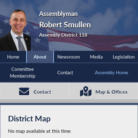
Assemblyman
Robert Smullen
Assembly District 118
Home
About
Newsroom
Media
Legislation
Committee
Contact
Assembly Home
Membership
Contact
Map & Offices
District Map
No map available at this time