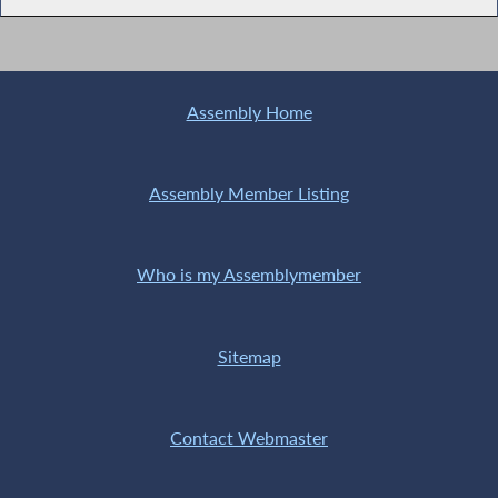
Assembly Home
Assembly Member Listing
Who is my Assemblymember
Sitemap
Contact Webmaster