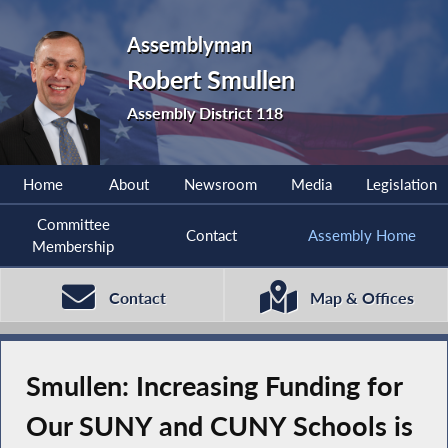
Assemblyman
Robert Smullen
Assembly District 118
Home
About
Newsroom
Media
Legislation
Committee
Contact
Assembly Home
Membership
Contact
Map & Offices
Smullen: Increasing Funding for
Our SUNY and CUNY Schools is