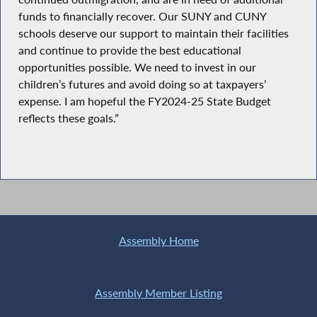
funds to financially recover. Our SUNY and CUNY
schools deserve our support to maintain their facilities
and continue to provide the best educational
opportunities possible. We need to invest in our
children’s futures and avoid doing so at taxpayers’
expense. I am hopeful the FY2024-25 State Budget
reflects these goals.”
Assembly Home
Assembly Member Listing