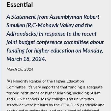
Essential
A Statement from Assemblyman Robert
Smullen (R,C-Mohawk Valley and the
Adirondacks) in response to the recent
joint budget conference committee about
funding for higher education on Monday,
March 18, 2024.
March 18, 2024
“As Minority Ranker of the Higher Education
Committee, it’s very important that funding is adequate
for our institutions of higher learning, including SUNY
and CUNY schools. Many colleges and universities
statewide were hit hard by the COVID-19 pandemic and
continued outmigration, and are in need of additional