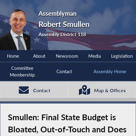
Assemblyman
Robert Smullen
Assembly District 118
Home
About
Newsroom
Media
Legislation
Committee
Contact
Assembly Home
Membership
Contact
Map & Offices
Smullen: Final State Budget is
Bloated, Out-of-Touch and Does