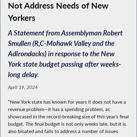
Not Address Needs of New
Yorkers
A Statement from Assemblyman Robert
Smullen (R,C-Mohawk Valley and the
Adirondacks) in response to the New
York state budget passing after weeks-
long delay.
April 19, 2024
“New York state has known for years it does not have a
revenue problem—it has a spending problem, as
showcased in the record-breaking size of this year’s final
budget. The final budget is not only weeks late, but it is
also bloated and fails to address a number of issues