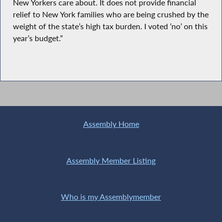
New Yorkers care about. It does not provide financial
relief to New York families who are being crushed by the
weight of the state’s high tax burden. I voted ‘no’ on this
year’s budget.”
Assembly Home
Assembly Member Listing
Who is my Assemblymember