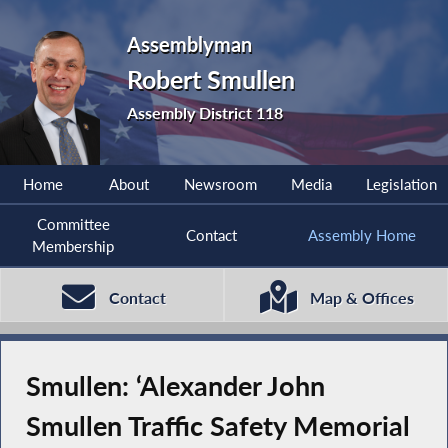
Assemblyman
Robert Smullen
Assembly District 118
Home
About
Newsroom
Media
Legislation
Committee
Contact
Assembly Home
Membership
Contact
Map & Offices
Smullen: ‘Alexander John
Smullen Traffic Safety Memorial