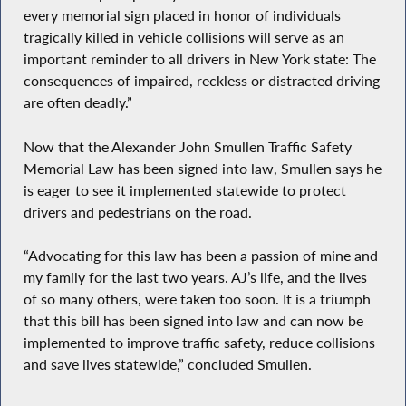
every memorial sign placed in honor of individuals
tragically killed in vehicle collisions will serve as an
important reminder to all drivers in New York state: The
consequences of impaired, reckless or distracted driving
are often deadly.”
Now that the Alexander John Smullen Traffic Safety
Memorial Law has been signed into law, Smullen says he
is eager to see it implemented statewide to protect
drivers and pedestrians on the road.
“Advocating for this law has been a passion of mine and
my family for the last two years. AJ’s life, and the lives
of so many others, were taken too soon. It is a triumph
that this bill has been signed into law and can now be
implemented to improve traffic safety, reduce collisions
and save lives statewide,” concluded Smullen.