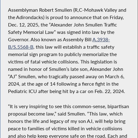
Assemblyman Robert Smullen (R,C-Mohawk Valley and
the Adirondacks) is proud to announce that on Friday,
Dec. 12, 2025, the “Alexander John Smullen Traffic
Safety Memorial Law” was signed into law by the
Governor. Also known as Assembly Bill
A.3938-
B/S.5568-B
, this law will establish a traffic safety
memorial sign program to publicly memorialize the
victims of fatal vehicle collisions. This legislation is
named in honor of Smullen’s late son, Alexander John
“AJ” Smullen, who tragically passed away on March 6,
2024, at the age of 14 following a fierce fight in the
Pediatric ICU after being hit by a car on Feb. 22, 2024.
“It is very inspiring to see this common-sense, bipartisan
proposal become law,” said Smullen. “This law, which
honors the life and legacy of my son AJ, will help bring
peace to families of victims killed in vehicle collisions
and also help keep everyone safe on the road. Each and