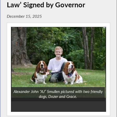
Law’ Signed by Governor
December 15, 2025
Alexander John “AJ” Smullen pictured with two friendly
dogs, Dozer and Grace.