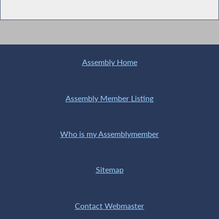
Assembly Home
Assembly Member Listing
Who is my Assemblymember
Sitemap
Contact Webmaster