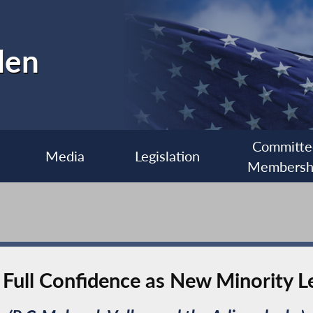
len
Committe
Media
Legislation
Membersh
Full Confidence as New Minority L