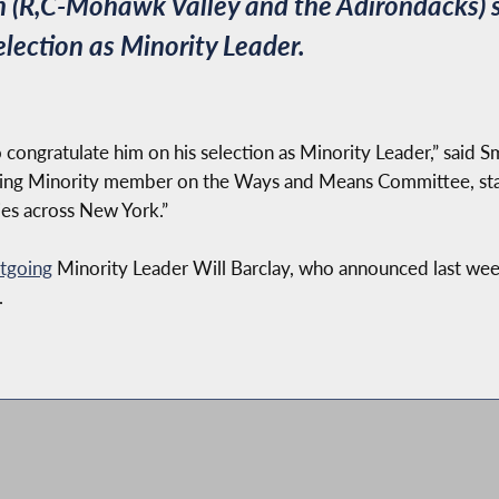
 (R,C-Mohawk Valley and the Adirondacks)
election as Minority Leader.
o congratulate him on his selection as Minority Leader,” said 
anking Minority member on the Ways and Means Committee, sta
lies across New York.”
tgoing
Minority Leader Will Barclay, who announced last week
.