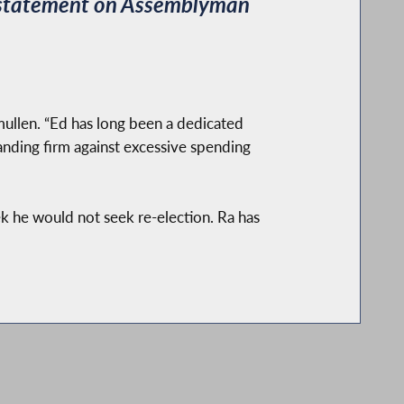
 statement on Assemblyman
Smullen. “Ed has long been a dedicated
nding firm against excessive spending
 he would not seek re-election. Ra has