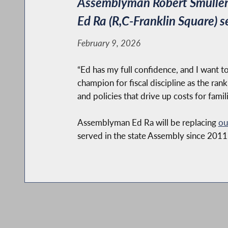
Assemblyman Robert Smullen
Ed Ra (R,C-Franklin Square) s
February 9, 2026
“Ed has my full confidence, and I want t
champion for fiscal discipline as the r
and policies that drive up costs for fami
Assemblyman Ed Ra will be replacing
ou
served in the state Assembly since 2011