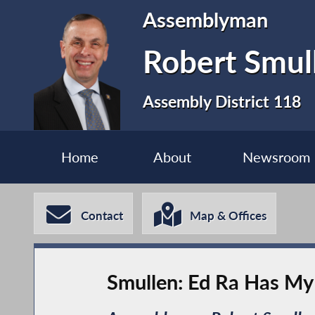
Assemblyman
Robert Smul
Assembly District 118
Home
About
Newsroom
Contact
Map & Offices
Smullen: Ed Ra Has My 