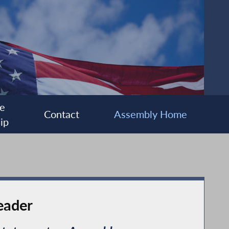
e
Contact
Assembly Home
ip
eader