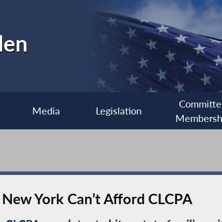
len
Committe
Media
Legislation
Membersh
 New York Can’t Afford CLCPA