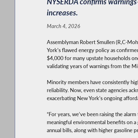
NYSERDA confirms warnings–C
increases.
March 4, 2026
Assemblyman Robert Smullen (R,C-Mohawk
York’s flawed energy policy as confir
$4,000 for many upstate households on
validating years of warnings from the M
Minority members have consistently highl
reliability. Now, even state agencies ac
exacerbating New York’s ongoing affordabi
“For years, we’ve been raising the alar
meaningful environmental benefits on a
annual bills, along with higher gasoline p