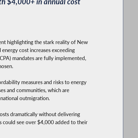
h $4,000+ in annual cost
 highlighting the stark reality of New
al energy cost increases exceeding
CPA) mandates are fully implemented,
hosen.
ordability measures and risks to energy
sses and communities, which are
 national outmigration.
sts dramatically without delivering
 could see over $4,000 added to their