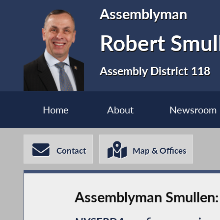
Assemblyman
Robert Smul
Assembly District 118
Home
About
Newsroom
Contact
Map & Offices
Assemblyman Smullen: