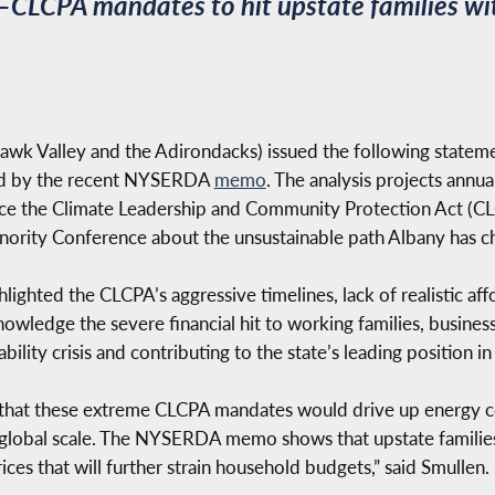
LCPA mandates to hit upstate families wit
 Valley and the Adirondacks) issued the following statement
med by the recent NYSERDA
memo
. The analysis projects annu
ce the Climate Leadership and Community Protection Act (CL
inority Conference about the unsustainable path Albany has c
ighted the CLCPA’s aggressive timelines, lack of realistic aff
knowledge the severe financial hit to working families, busine
lity crisis and contributing to the state’s leading position in
m that these extreme CLCPA mandates would drive up energy co
 global scale. The NYSERDA memo shows that upstate families
rices that will further strain household budgets,” said Smullen.