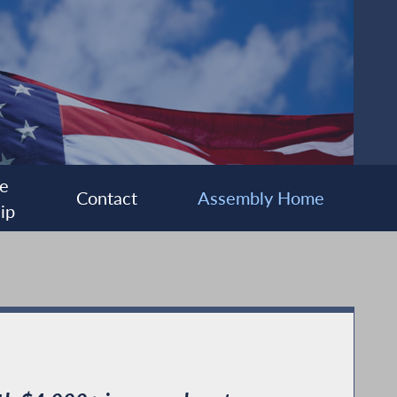
e
Contact
Assembly Home
ip