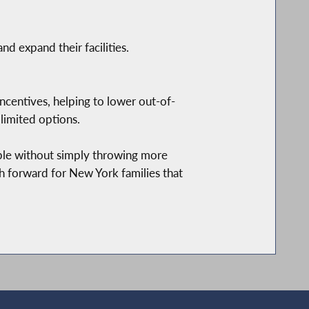
d expand their facilities.
incentives, helping to lower out-of-
limited options.
able without simply throwing more
h forward for New York families that