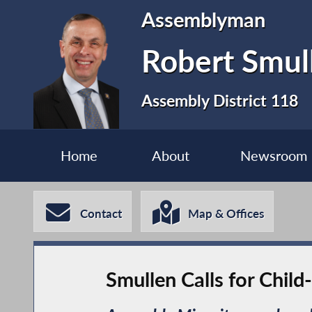
Assemblyman
Robert Smul
Assembly District 118
Home
About
Newsroom
Contact
Map & Offices
Smullen Calls for Chil