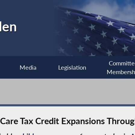
len
Committe
Media
Legislation
Membersh
d-Care Tax Credit Expansions Throu