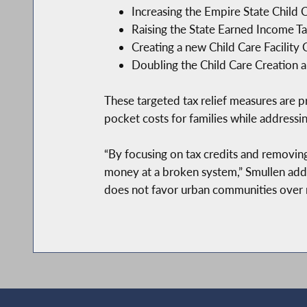
Increasing the Empire State Child C
Raising the State Earned Income T
Creating a new Child Care Facility 
Doubling the Child Care Creation a
These targeted tax relief measures are p
pocket costs for families while addressi
“By focusing on tax credits and removin
money at a broken system,” Smullen adde
does not favor urban communities over r