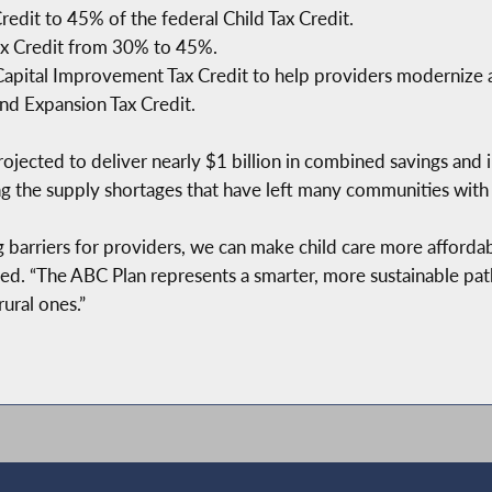
redit to 45% of the federal Child Tax Credit.
ax Credit from 30% to 45%.
Capital Improvement Tax Credit to help providers modernize an
nd Expansion Tax Credit.
rojected to deliver nearly $1 billion in combined savings and 
ng the supply shortages that have left many communities with 
g barriers for providers, we can make child care more afford
d. “The ABC Plan represents a smarter, more sustainable pat
ural ones.”