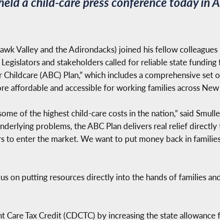
ld a child-care press conference today in A
 Valley and the Adirondacks) joined his fellow colleagues 
 Legislators and stakeholders called for reliable state fundin
or Childcare (ABC) Plan,” which includes a comprehensive set o
re affordable and accessible for working families across New
ome of the highest child-care costs in the nation,” said Smulle
derlying problems, the ABC Plan delivers real relief directly
s to enter the market. We want to put money back in families’
s on putting resources directly into the hands of families and
 Care Tax Credit (CDCTC) by increasing the state allowance 