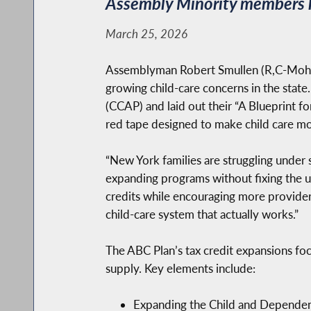
Assembly Minority members he
March 25, 2026
Assemblyman Robert Smullen (R,C-Mohawk
growing child-care concerns in the state.
(CCAP) and laid out their “A Blueprint f
red tape designed to make child care mo
“New York families are struggling under s
expanding programs without fixing the un
credits while encouraging more provider
child-care system that actually works.”
The ABC Plan’s tax credit expansions focu
supply. Key elements include:
Expanding the Child and Dependent