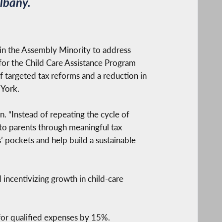
lbany.
in the Assembly Minority to address
g for the Child Care Assistance Program
f targeted tax reforms and a reduction in
 York.
n. “Instead of repeating the cycle of
 to parents through meaningful tax
 pockets and help build a sustainable
 incentivizing growth in child-care
for qualified expenses by 15%.