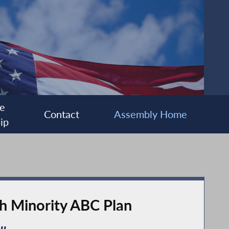
e
Contact
Assembly Home
ip
gh Minority ABC Plan