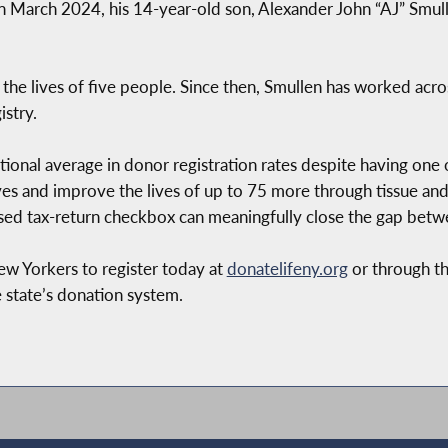
n March 2024, his 14-year-old son, Alexander John “AJ” Smull
 the lives of five people. Since then, Smullen has worked acro
stry.
ional average in donor registration rates despite having one 
ives and improve the lives of up to 75 more through tissue 
osed tax-return checkbox can meaningfully close the gap bet
New Yorkers to register today at
donatelifeny.org
or through th
 state’s donation system.