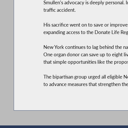
Smullen’s advocacy is deeply personal. I
traffic accident.
His sacrifice went on to save or improve
expanding access to the Donate Life Regi
New York continues to lag behind the nat
One organ donor can save up to eight l
that simple opportunities like the prop
The bipartisan group urged all eligible 
to advance measures that strengthen the