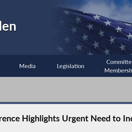
len
Committe
Media
Legislation
Membersh
erence Highlights Urgent Need to I