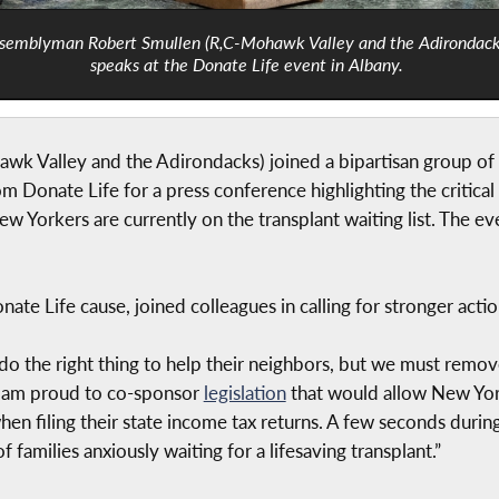
semblyman Robert Smullen (R,C-Mohawk Valley and the Adirondack
speaks at the Donate Life event in Albany.
 Valley and the Adirondacks) joined a bipartisan group of l
Donate Life for a press conference highlighting the critical
w Yorkers are currently on the transplant waiting list. The e
te Life cause, joined colleagues in calling for stronger actio
o the right thing to help their neighbors, but we must remov
y I am proud to co-sponsor
legislation
that would allow New York
hen filing their state income tax returns. A few seconds duri
families anxiously waiting for a lifesaving transplant.”