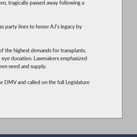
en, tragically passed away following a
ss party lines to honor AJ’s legacy by
of the highest demands for transplants.
and eye donation. Lawmakers emphasized
ween need and supply.
e DMV and called on the full Legislature