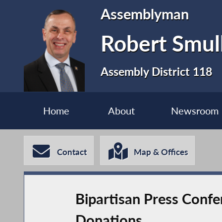
Assemblyman
Robert Smul
Assembly District 118
Home
About
Newsroom
Contact
Map & Offices
Bipartisan Press Conf
Donations