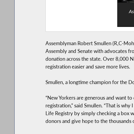
As
Assemblyman Robert Smullen (R,C-Mohawk
Assembly and Senate with advocates from 
donation across the state. Over 8,000 Ne
registration easier and save more lives.
Smullen, a longtime champion for the Dona
“New Yorkers are generous and want to d
registration,” said Smullen. “That is wh
Life Registry by simply checking a box w
donors and give hope to the thousands of 