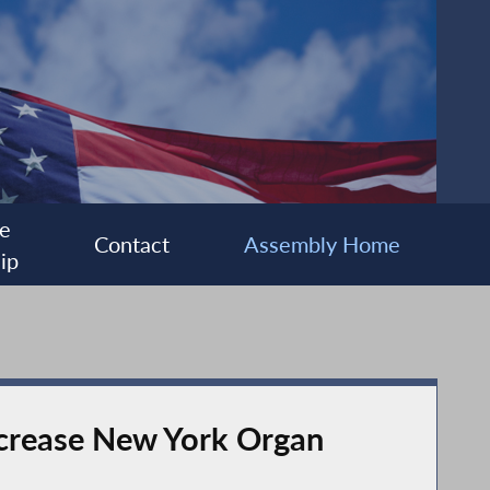
e
Contact
Assembly Home
ip
ncrease New York Organ