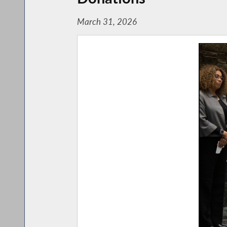
March 31, 2026