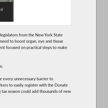
s)
egislators from the New York State
 need to boost organ, eye and tissue
vent focused on practical steps to make
n.
e every unnecessary barrier to
ers to easily register with the Donate
ng tax season could add thousands of new