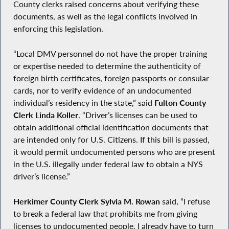
County clerks raised concerns about verifying these
documents, as well as the legal conflicts involved in
enforcing this legislation.
“Local DMV personnel do not have the proper training
or expertise needed to determine the authenticity of
foreign birth certificates, foreign passports or consular
cards, nor to verify evidence of an undocumented
individual’s residency in the state,” said
Fulton County
Clerk Linda Koller
. “Driver’s licenses can be used to
obtain additional official identification documents that
are intended only for U.S. Citizens. If this bill is passed,
it would permit undocumented persons who are present
in the U.S. illegally under federal law to obtain a NYS
driver’s license.”
Herkimer County Clerk Sylvia M. Rowan
said, “I refuse
to break a federal law that prohibits me from giving
licenses to undocumented people. I already have to turn