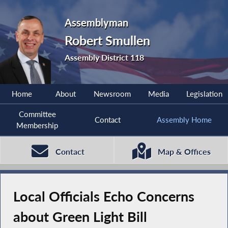
Assemblyman
Robert Smullen
Assembly District 118
Home
About
Newsroom
Media
Legislation
Committee
Contact
Assembly Home
Membership
Contact
Map & Offices
Local Officials Echo Concerns
about Green Light Bill