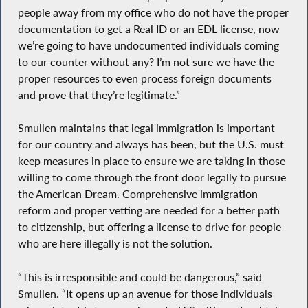
people away from my office who do not have the proper
documentation to get a Real ID or an EDL license, now
we’re going to have undocumented individuals coming
to our counter without any? I’m not sure we have the
proper resources to even process foreign documents
and prove that they’re legitimate.”
Smullen maintains that legal immigration is important
for our country and always has been, but the U.S. must
keep measures in place to ensure we are taking in those
willing to come through the front door legally to pursue
the American Dream. Comprehensive immigration
reform and proper vetting are needed for a better path
to citizenship, but offering a license to drive for people
who are here illegally is not the solution.
“This is irresponsible and could be dangerous,” said
Smullen. “It opens up an avenue for those individuals