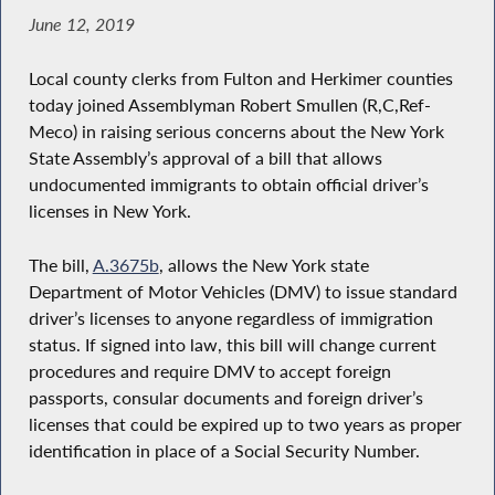
June 12, 2019
Local county clerks from Fulton and Herkimer counties
today joined Assemblyman Robert Smullen (R,C,Ref-
Meco) in raising serious concerns about the New York
State Assembly’s approval of a bill that allows
undocumented immigrants to obtain official driver’s
licenses in New York.
The bill,
A.3675b
, allows the New York state
Department of Motor Vehicles (DMV) to issue standard
driver’s licenses to anyone regardless of immigration
status. If signed into law, this bill will change current
procedures and require DMV to accept foreign
passports, consular documents and foreign driver’s
licenses that could be expired up to two years as proper
identification in place of a Social Security Number.