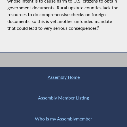
whose intent is to cause harm to U.S. citizens to obtain
government documents. Rural upstate counties lack the
resources to do comprehensive checks on foreign
documents, so this is yet another unfunded mandate
that could lead to very serious consequences.”
Assembly Home
Assembly Member Listing
Who is my Assemblymember