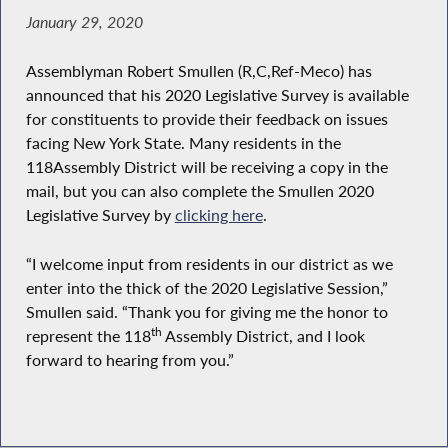
January 29, 2020
Assemblyman Robert Smullen (R,C,Ref-Meco) has
announced that his 2020 Legislative Survey is available
for constituents to provide their feedback on issues
facing New York State. Many residents in the
118
Assembly District will be receiving a copy in the
mail, but you can also complete the Smullen 2020
Legislative Survey by
clicking here
.
“I welcome input from residents in our district as we
enter into the thick of the 2020 Legislative Session,”
Smullen said. “Thank you for giving me the honor to
th
represent the 118
Assembly District, and I look
forward to hearing from you.”