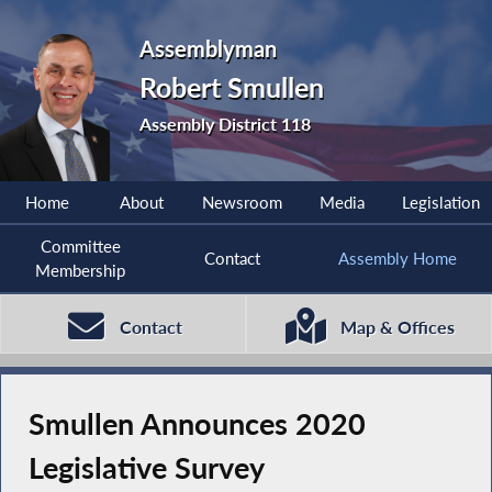
Assemblyman
Robert Smullen
Assembly District 118
Home
About
Newsroom
Media
Legislation
Committee
Contact
Assembly Home
Membership
Contact
Map & Offices
Smullen Announces 2020
Legislative Survey